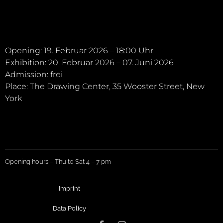
Opening: 19. Februar 2026 – 18:00 Uhr
Exhibition: 20. Februar 2026 – 07. Juni 2026
Admission: frei
Place: The Drawing Center, 35 Wooster Street, New
York
Opening hours – Thu to Sat 4 – 7 pm
Imprint
Data Policy