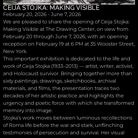
CEIJA STOJKA: MAKING VISIBLE
February 20, 2026 - June 7, 2026
We are pleased to share the opening of Ceija Stojka:
Making Visible at The Drawing Center, on view from
February 20 through June 7, 2026, with an opening
reception on February 19 at 6 PM at 35 Wooster Street,
New York.
This important exhibition is dedicated to the life and
work of Ceija Stojka (1933–2013) — artist, writer, activist,
and Holocaust survivor. Bringing together more than
sixty paintings, drawings, sketchbooks, archival
materials, and films, the presentation traces two
decades of her artistic practice and highlights the
urgency and poetic force with which she transformed
memory into image.
Stojka’s work moves between luminous recollections
of Roma life before the war and stark, unflinching
testimonies of persecution and survival. Her visual