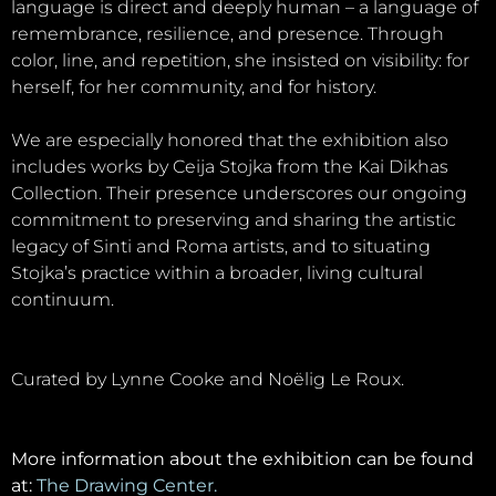
language is direct and deeply human – a language of
remembrance, resilience, and presence. Through
color, line, and repetition, she insisted on visibility: for
herself, for her community, and for history.
We are especially honored that the exhibition also
includes works by Ceija Stojka from the Kai Dikhas
Collection. Their presence underscores our ongoing
commitment to preserving and sharing the artistic
legacy of Sinti and Roma artists, and to situating
Stojka’s practice within a broader, living cultural
continuum.
Curated by Lynne Cooke and Noëlig Le Roux.
More information about the exhibition can be found
at:
The Drawing Center.