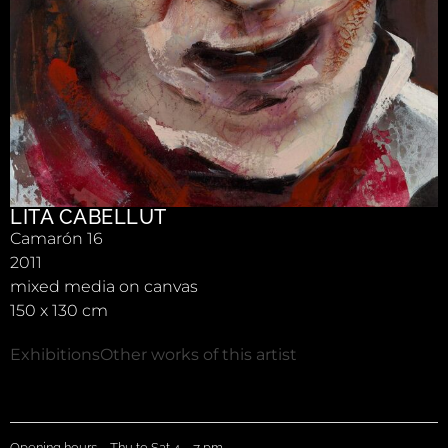
LITA CABELLUT
Camarón 16
2011
mixed media on canvas
150 x 130 cm
Exhibitions
Other works of this artist
Opening hours – Thu to Sat 4 – 7 pm