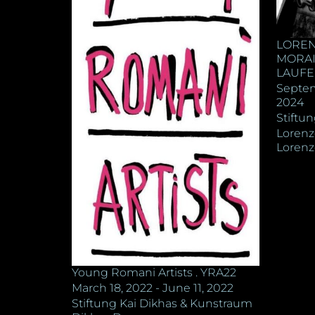
LOREN
MORAIS
LAUFE
Septem
2024
Stiftu
Lorenz
Lorenz
Young Romani Artists . YRA22
March 18, 2022 - June 11, 2022
Stiftung Kai Dikhas & Kunstraum