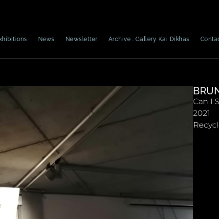
xhibitions
News
Newsletter
Archive . Gallery Kai Dikhas
Conta
BRUN
Can I 
2021
Recycl