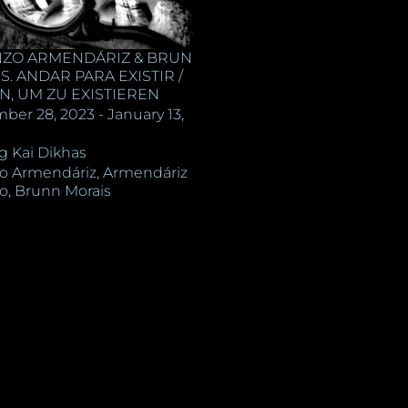
ZO ARMENDÁRIZ & BRUN
. ANDAR PARA EXISTIR /
N, UM ZU EXISTIEREN
ber 28, 2023 - January 13,
ng Kai Dikhas
o Armendáriz, Armendáriz
o, Brunn Morais