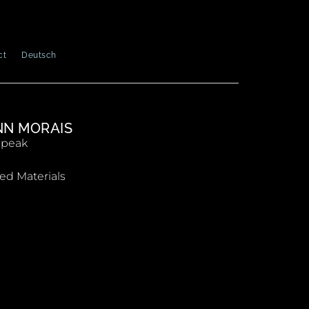
ct
Deutsch
N MORAIS
Speak
ed Materials