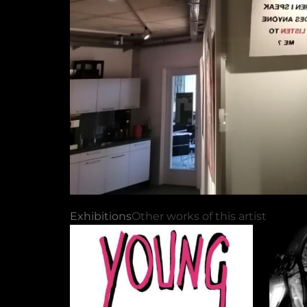
Exhibitions
Other works of this artist