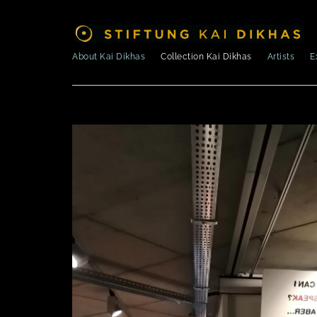
About Kai Dikhas
Collection Kai Dikhas
Artists
E