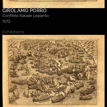
GIROLAMO PORRO
Conflitto Navale Lepanto
1572
Exhibitions