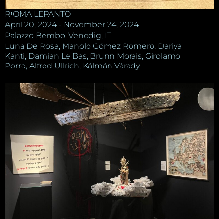
RʳOMA LEPANTO
April 20, 2024 - November 24, 2024
Palazzo Bembo, Venedig, IT
Luna De Rosa, Manolo Gómez Romero, Dariya
Kanti, Damian Le Bas, Brunn Morais, Girolamo
Porro, Alfred Ullrich, Kálmán Várady