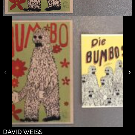
DAVID WEISS