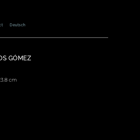
ct
Deutsch
OS GÓMEZ
 23.8 cm