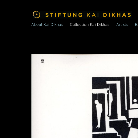
About Kai Dikhas
Collection Kai Dikhas
Artists
E