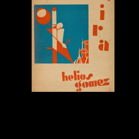
Días de Ira . Tage des Zorns:
Helios Gómez kehrt zurück nach
Berlin.
June 16, 2022 - December 3, 2022
Helios Gómez