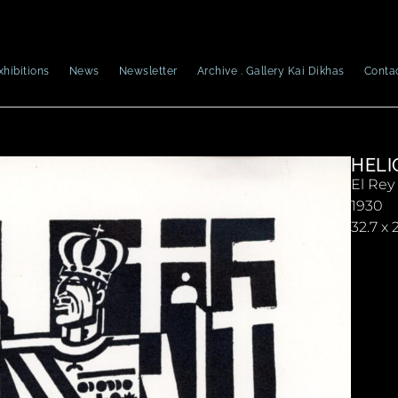
xhibitions
News
Newsletter
Archive . Gallery Kai Dikhas
Conta
HELI
El Rey
1930
32.7 x