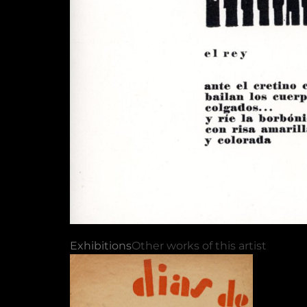
Exhibitions
Other works of this artist