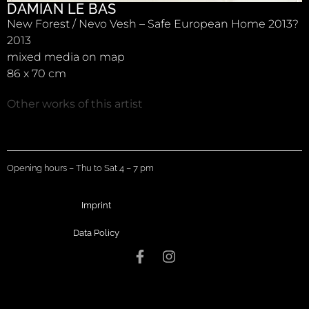
DAMIAN LE BAS
New Forest / Nevo Vesh – Safe European Home 2013?
2013
mixed media on map
86 x 70 cm
Other works of this artist
Opening hours – Thu to Sat 4 – 7 pm
Imprint
Data Policy