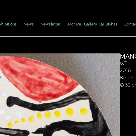
xhibitions
News
Newsletter
Archive . Gallery Kai Dikhas
Conta
MAN
o.T.
2016
Keram
Ø 32 