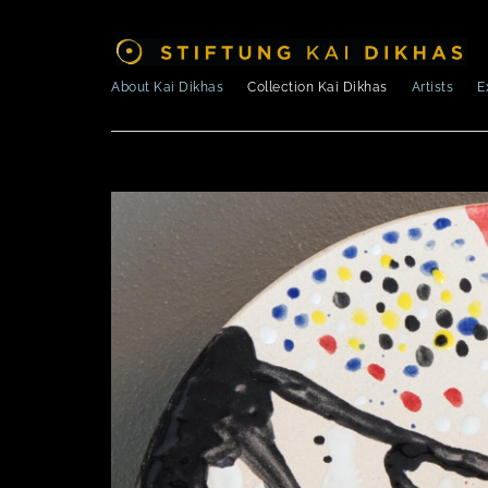
About Kai Dikhas
Collection Kai Dikhas
Artists
E