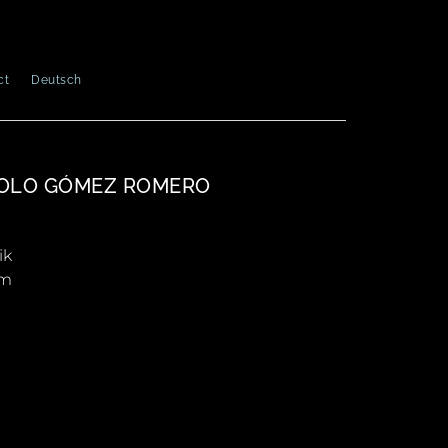
ct
Deutsch
OLO GÓMEZ ROMERO
ik
cm