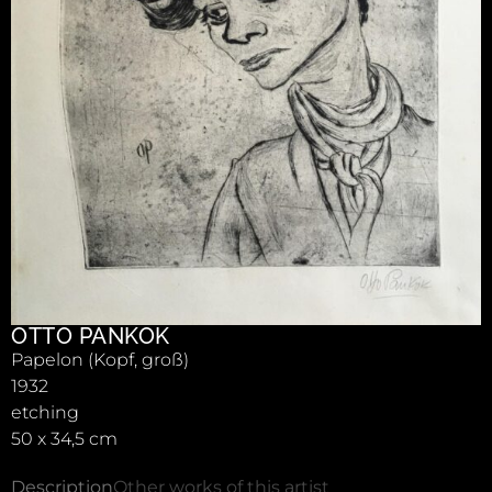
OTTO PANKOK
Papelon (Kopf, groß)
1932
etching
50 x 34,5 cm
Description
Other works of this artist