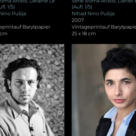
Serie Roma Artists: Daniel 
Roma Artists: Delaine Le
(Aufl. 1/5)
fl. 1/5)
Nihad Nino Pušija
Nino Pušija
2007
Vintageprintauf Barytpapi
eprintauf Barytpapier
25 x 18 cm
8 cm