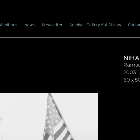
xhibitions
News
Newsletter
Archive . Gallery Kai Dikhas
Conta
NIHA
Ramad
2003
60 x 5