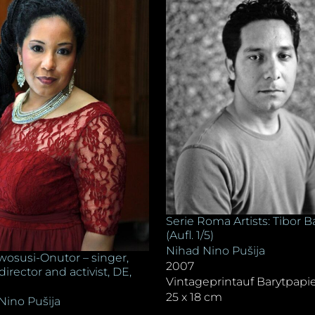
Serie Roma Artists: Tibor B
(Aufl. 1/5)
Nihad Nino Pušija
wosusi-Onutor – singer,
2007
 director and activist, DE,
Vintageprintauf Barytpapi
25 x 18 cm
Nino Pušija