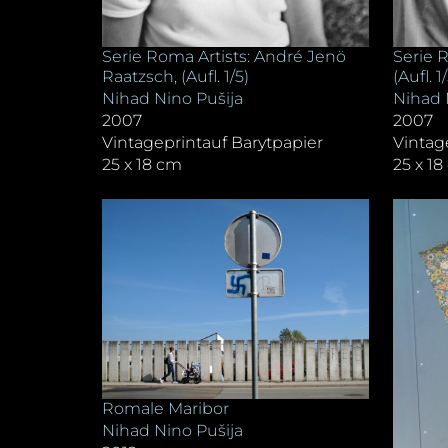
Serie Roma Artists: André Jenö
Serie R
Raatzsch, (Aufl. 1/5)
(Aufl. 1
Nihad Nino Pušija
Nihad 
2007
2007
Vintageprintauf Barytpapier
Vintag
25 x 18 cm
25 x 1
Romale Maribor
Nihad Nino Pušija