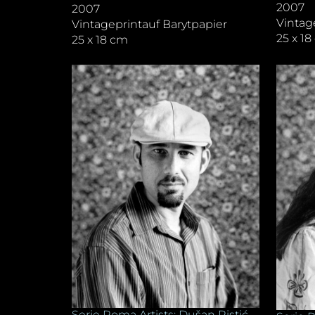
2007
2007
Vintag
Vintageprintauf Barytpapier
25 x 1
25 x 18 cm
Serie Roma Artists: Dušan Ristić,