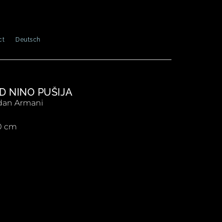
ct
Deutsch
D NINO PUŠIJA
an Armani
0 cm