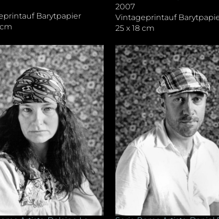
2007
eprintauf Barytpapier
Vintageprintauf Barytpapi
8 cm
25 x 18 cm