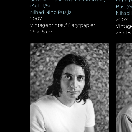
Serie 
(Aufl. 1/5)
Bas, (Au
Nihad Nino Pušija
Nihad 
2007
2007
Vintageprintauf Barytpapier
Vintag
25 x 18 cm
25 x 1