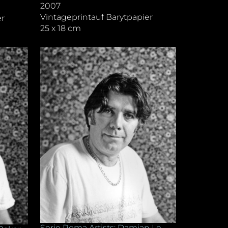
2007
Vintageprintauf Barytpapier
er
25 x 18 cm
Serie Roma Artists: Damian Le