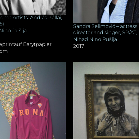
oma Artists: András Kállai,
/5)
Sandra Selimović – actress,
Nino Pušija
director and singer, SR/AT, 
Nihad Nino Pušija
eprintauf Barytpapier
2017
8 cm