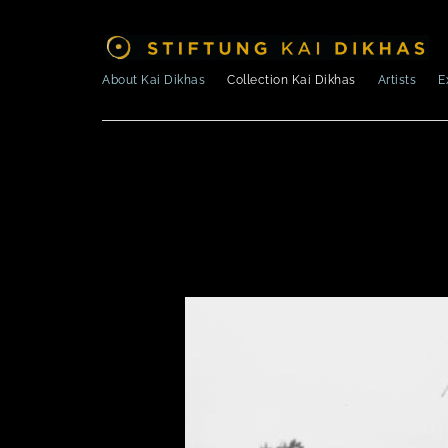
About Kai Dikhas
Collection Kai Dikhas
Artists
E