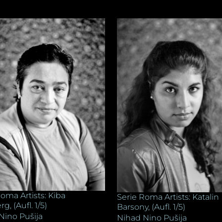
oma Artists: Kiba
Serie Roma Artists: Katalin
, (Aufl. 1/5)
Barsony, (Aufl. 1/5)
Nino Pušija
Nihad Nino Pušija