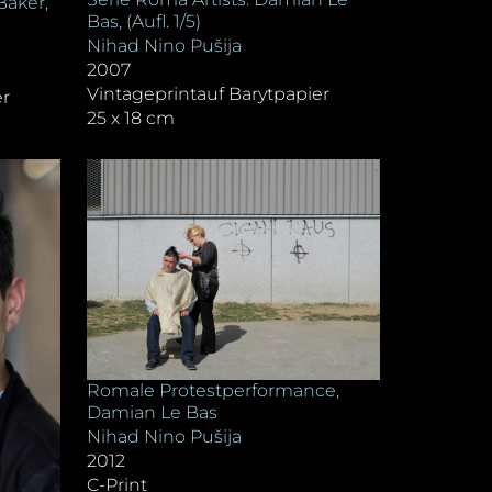
Baker,
Bas, (Aufl. 1/5)
Nihad Nino Pušija
2007
Vintageprintauf Barytpapier
er
25 x 18 cm
Romale Protestperformance,
Damian Le Bas
Nihad Nino Pušija
2012
C-Print