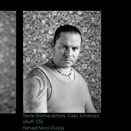
Serie Roma Artists: Gabi Jimenez,
(Aufl. 1/5)
Nihad Nino Pušija