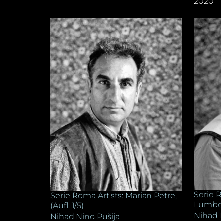
2020
Serie R
Serie Roma Artists: Marian Petre,
Lumberg
(Aufl. 1/5)
Nihad 
Nihad Nino Pušija