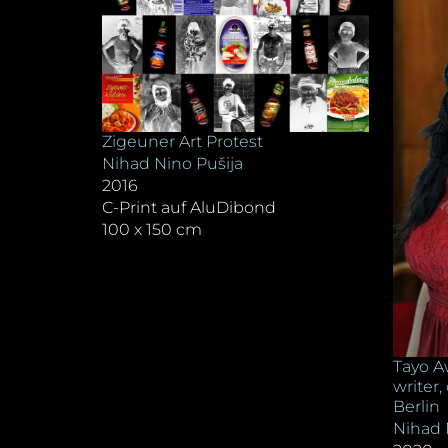
Zigeuner Art Protest
Nihad Nino Pušija
2016
C-Print auf AluDibond
100 x 150 cm
Tayo A
writer,
Berlin
Nihad 