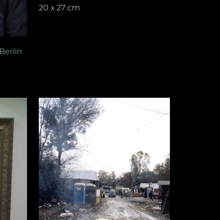
20 x 27 cm
Berlin