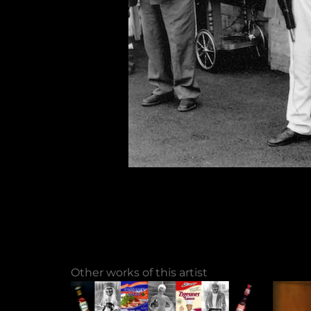
Other works of this artist