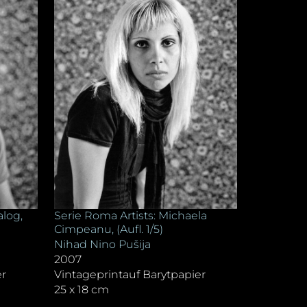
alog,
Serie Roma Artists: Michaela
Cimpeanu, (Aufl. 1/5)
Nihad Nino Pušija
2007
er
Vintageprintauf Barytpapier
25 x 18 cm