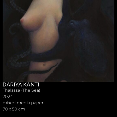
DARIYA KANTI
Thalassa (The Sea)
2024
mixed media paper
70 x 50 cm