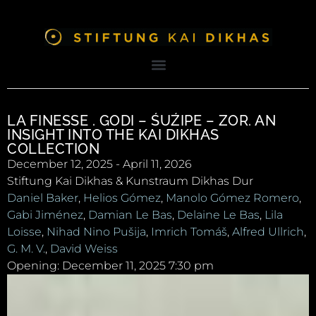
LA FINESSE . GODI – ŚUŹIPE – ZOR. AN
INSIGHT INTO THE KAI DIKHAS
COLLECTION
December 12, 2025 - April 11, 2026
Stiftung Kai Dikhas & Kunstraum Dikhas Dur
Daniel Baker
,
Helios Gómez
,
Manolo Gómez Romero
,
Gabi Jiménez
,
Damian Le Bas
,
Delaine Le Bas
,
Lila
Loisse
,
Nihad Nino Pušija
,
Imrich Tomáš
,
Alfred Ullrich
,
G. M. V.
,
David Weiss
Opening: December 11, 2025 7:30 pm