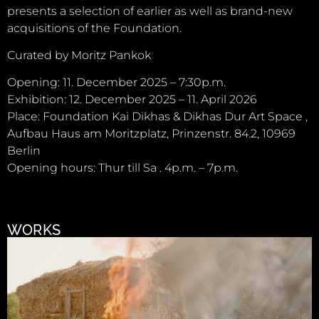
presents a selection of earlier as well as brand-new
acquisitions of the Foundation.
Curated by Moritz Pankok
Opening: 11. December 2025 – 7:30p.m.
Exhibition: 12. December 2025 – 11. April 2026
Place: Foundation Kai Dikhas & Dikhas Dur Art Space ,
Aufbau Haus am Moritzplatz, Prinzenstr. 84.2, 10969
Berlin
Opening hours: Thur till Sa . 4p.m. – 7p.m.
WORKS