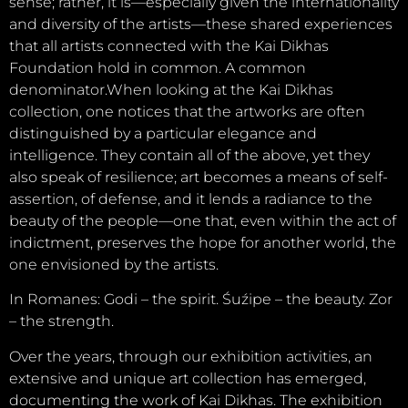
sense; rather, it is—especially given the internationality
and diversity of the artists—these shared experiences
that all artists connected with the Kai Dikhas
Foundation hold in common. A common
denominator.When looking at the Kai Dikhas
collection, one notices that the artworks are often
distinguished by a particular elegance and
intelligence. They contain all of the above, yet they
also speak of resilience; art becomes a means of self-
assertion, of defense, and it lends a radiance to the
beauty of the people—one that, even within the act of
indictment, preserves the hope for another world, the
one envisioned by the artists.
In Romanes: Godi – the spirit. Śuźipe – the beauty. Zor
– the strength.
Over the years, through our exhibition activities, an
extensive and unique art collection has emerged,
documenting the work of Kai Dikhas. The exhibition