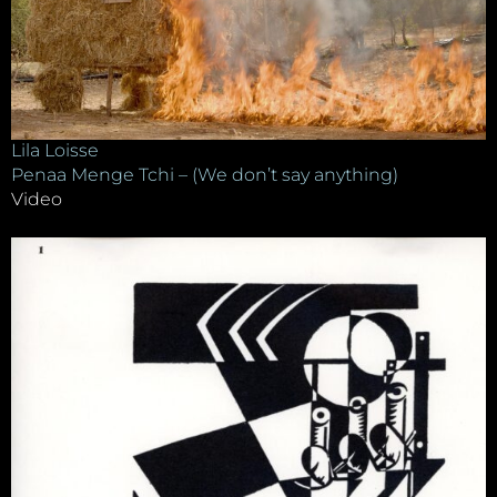
Lila Loisse
Penaa Menge Tchi – (We don’t say anything)
Video