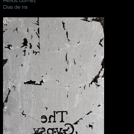
Helios Gómez
Dias de Ira