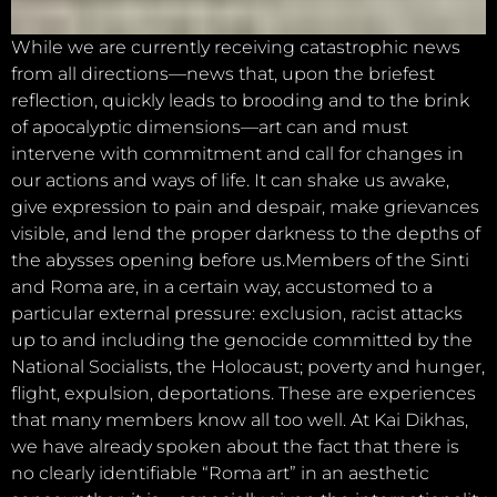
While we are currently receiving catastrophic news
from all directions—news that, upon the briefest
reflection, quickly leads to brooding and to the brink
of apocalyptic dimensions—art can and must
intervene with commitment and call for changes in
our actions and ways of life. It can shake us awake,
give expression to pain and despair, make grievances
visible, and lend the proper darkness to the depths of
the abysses opening before us.Members of the Sinti
and Roma are, in a certain way, accustomed to a
particular external pressure: exclusion, racist attacks
up to and including the genocide committed by the
National Socialists, the Holocaust; poverty and hunger,
flight, expulsion, deportations. These are experiences
that many members know all too well. At Kai Dikhas,
we have already spoken about the fact that there is
no clearly identifiable “Roma art” in an aesthetic