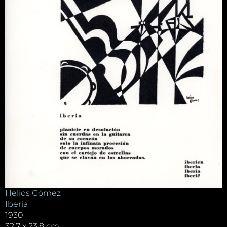
Helios Gómez
Iberia
1930
32.7 x 23.8 cm