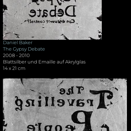
Daniel Baker
The Gypsy Debate
2008 - 2010
Blattsilber und Emaille auf Akrylglas
14 x 21 cm