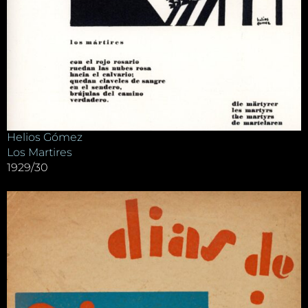
Helios Gómez
Los Martires
1929/30