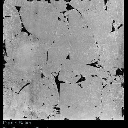
Daniel Baker