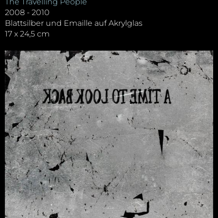
The Travelling People
2008 - 2010
Blattsilber und Emaille auf Akrylglas
17 x 24,5 cm