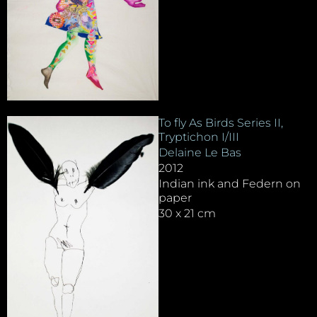
To fly As Birds Series II,
Tryptichon I/III
Delaine Le Bas
2012
Indian ink and Federn on
paper
30 x 21 cm