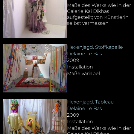
Maße des Werks wie in der
Galerie Kai Dikhas
aufgestellt; von Künstlerin
selbst vermessen
Hexenjagd. Stoffkapelle
Delaine Le Bas
2009
Installation
Maße variabel
Hexenjagd. Tableau
Delaine Le Bas
2009
Installation
Maße des Werks wie in der