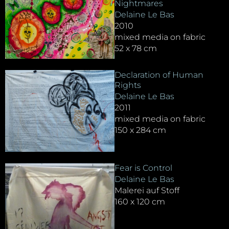
Nightmares
Delaine Le Bas
2010
mixed media on fabric
52 x 78 cm
Declaration of Human
Rights
Delaine Le Bas
2011
mixed media on fabric
150 x 284 cm
Fear is Control
Delaine Le Bas
Malerei auf Stoff
160 x 120 cm