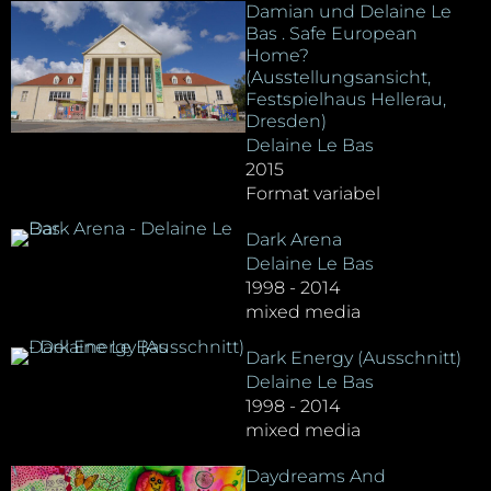
Damian und Delaine Le
Bas . Safe European
Home?
(Ausstellungsansicht,
Festspielhaus Hellerau,
Dresden)
Delaine Le Bas
2015
Format variabel
Dark Arena
Delaine Le Bas
1998 - 2014
mixed media
Dark Energy (Ausschnitt)
Delaine Le Bas
1998 - 2014
mixed media
Daydreams And