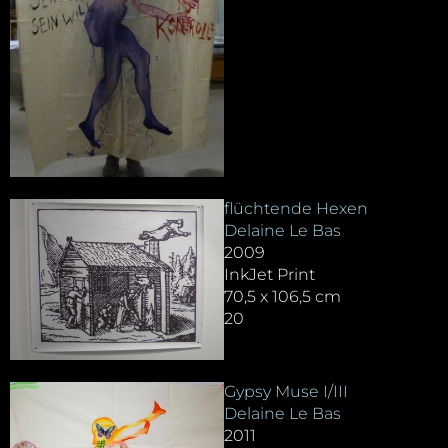
flüchtende Hexen
Delaine Le Bas
2009
InkJet Print
70,5 x 106,5 cm
20
Gypsy Muse I/III
Delaine Le Bas
2011