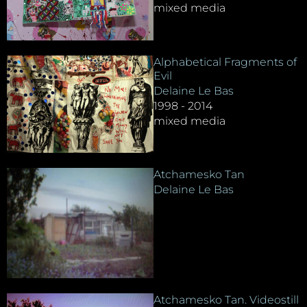
mixed media
Alphabetical Fragments of
Evil
Delaine Le Bas
1998 - 2014
mixed media
Atchamesko Tan
Delaine Le Bas
Atchamesko Tan. Videostill