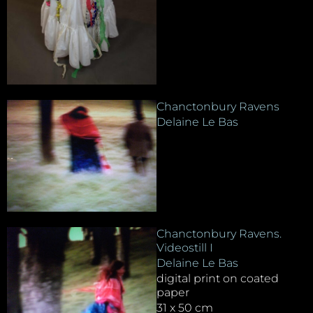
Chanctonbury Ravens
Delaine Le Bas
Chanctonbury Ravens.
Videostill I
Delaine Le Bas
digital print on coated
paper
31 x 50 cm