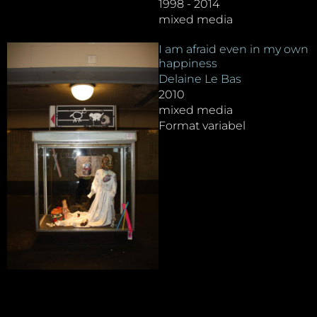
1998 - 2014
mixed media
I am afraid even in my own
happiness
Delaine Le Bas
2010
mixed media
Format variabel