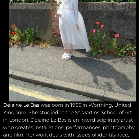
Delaine Le Bas
was born in 1965 in Worthing, United
Kingdom. She studied at the St Martins School of Art
in London. Delaine Le Bas is an interdisciplinary artist
who creates installations, performances, photography,
and film. Her work deals with issues of identity, race,