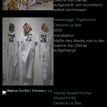
Galerie Kai Dikhas
aufgestellt; von Künstlerin
selbst vermessen
Hexenjagd. Tryptichon
Delaine Le Bas
2010
Installation
Maße des Werks wie in der
Galerie Kai Dikhas
aufgehängt
Home Sweet Home
(Ausschnitt)
Delaine Le Bas