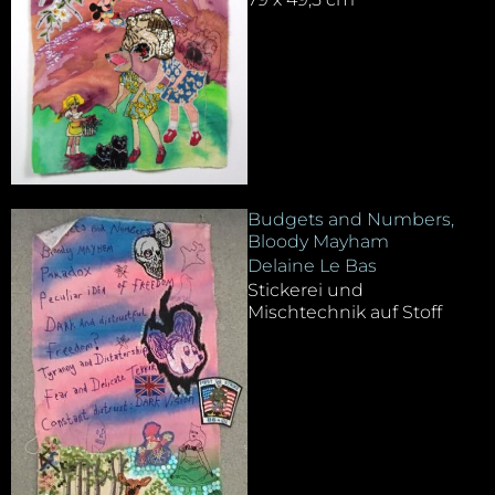
Budgets and Numbers,
Bloody Mayham
Delaine Le Bas
Stickerei und
Mischtechnik auf Stoff