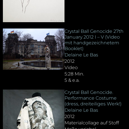
Crystal Ball Genocide 27th
January 2012 I – V (Video
mit handgezeichnetem
Booklet)
Delaine Le Bas
2012
Video
5:28 Min.
5 & e.a.
Crystal Ball Genocide.
Performance Costume
(dress, dreiteiliges Werk!)
Delaine Le Bas
2012
Materialcollage auf Stoff