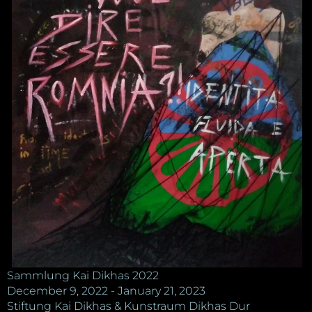
Sammlung Kai Dikhas 2022
December 9, 2022 - January 21, 2023
Stiftung Kai Dikhas & Kunstraum Dikhas Dur