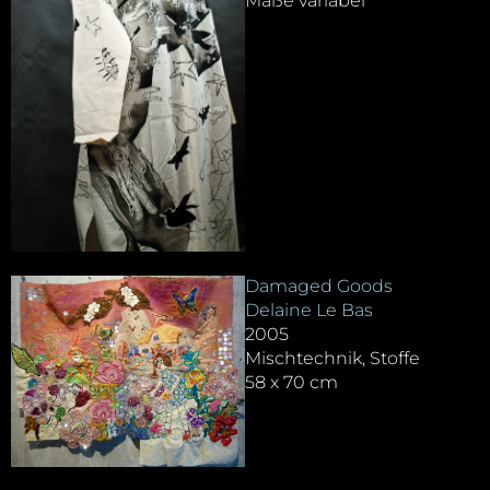
Maße variabel
Damaged Goods
Delaine Le Bas
2005
Mischtechnik, Stoffe
58 x 70 cm