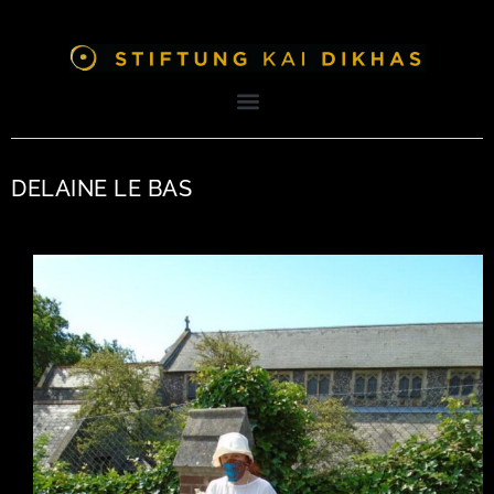
DELAINE LE BAS