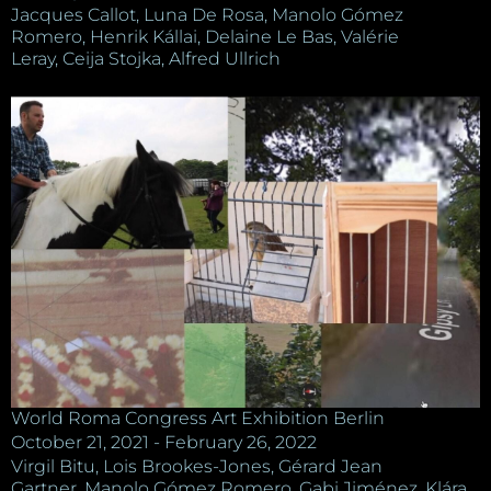
Jacques Callot, Luna De Rosa, Manolo Gómez
Romero, Henrik Kállai, Delaine Le Bas, Valérie
Leray, Ceija Stojka, Alfred Ullrich
World Roma Congress Art Exhibition Berlin
October 21, 2021 - February 26, 2022
Virgil Bitu, Lois Brookes-Jones, Gérard Jean
Gartner, Manolo Gómez Romero, Gabi Jiménez, Klára