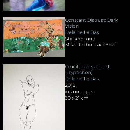
Constant Distrust: Dark
Vision
Delaine Le Bas
Stickerei und
Mischtechnik auf Stoff
Crucified Tryptic I -III
(Tryptichon)
Delaine Le Bas
2012
ink on paper
30 x 21 cm