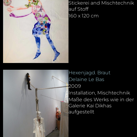
Stickerei and Mischtechnik
auf Stoff
160 x 120 cm
Hexenjagd. Braut
Delaine Le Bas
2009
Installation, Mischtechnik
Maße des Werks wie in der
Galerie Kai Dikhas
aufgestellt