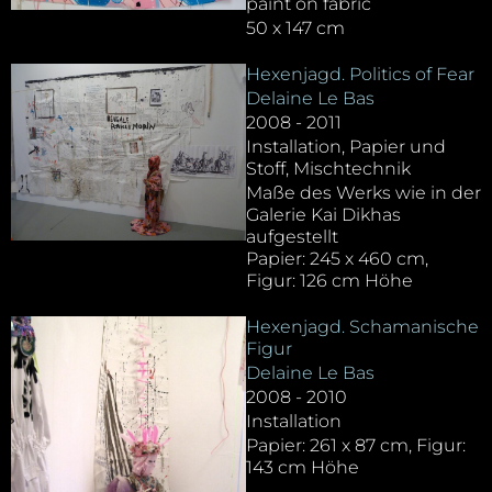
paint on fabric
50 x 147 cm
Hexenjagd. Politics of Fear
Delaine Le Bas
2008 - 2011
Installation, Papier und
Stoff, Mischtechnik
Maße des Werks wie in der
Galerie Kai Dikhas
aufgestellt
Papier: 245 x 460 cm,
Figur: 126 cm Höhe
Hexenjagd. Schamanische
Figur
Delaine Le Bas
2008 - 2010
Installation
Papier: 261 x 87 cm, Figur:
143 cm Höhe