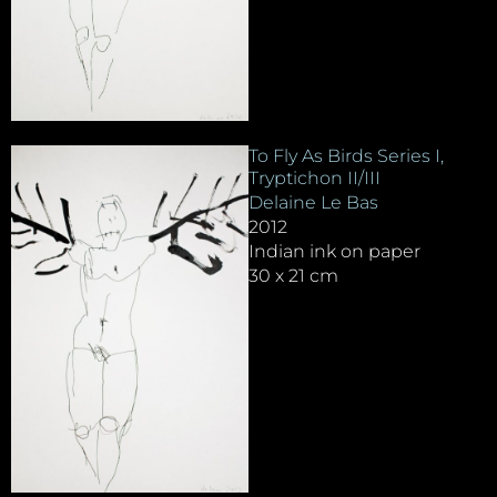
To Fly As Birds Series I,
Tryptichon II/III
Delaine Le Bas
2012
Indian ink on paper
30 x 21 cm