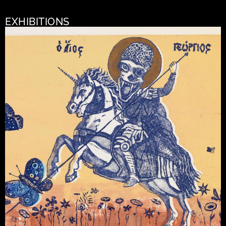
EXHIBITIONS