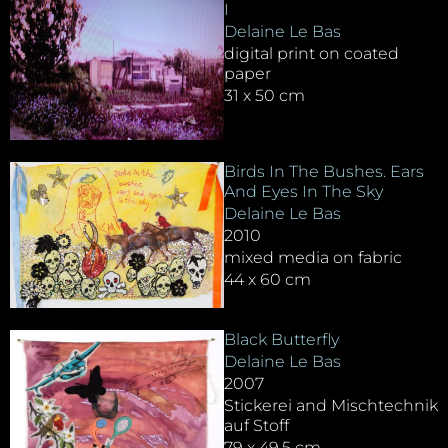
I
Delaine Le Bas
digital print on coated
paper
31 x 50 cm
Birds In The Bushes. Ears
And Eyes In The Sky
Delaine Le Bas
2010
mixed media on fabric
44 x 60 cm
Black Butterfly
Delaine Le Bas
2007
Stickerei and Mischtechnik
auf Stoff
79 x 49,5 cm