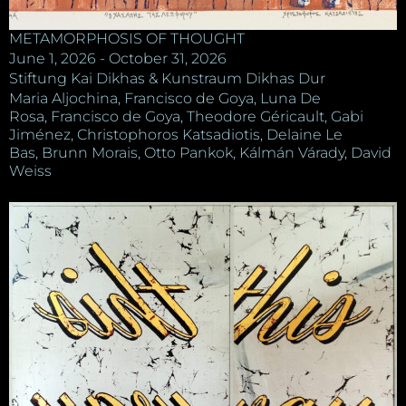
METAMORPHOSIS OF THOUGHT
June 1, 2026 - October 31, 2026
Stiftung Kai Dikhas & Kunstraum Dikhas Dur
Maria Aljochina, Francisco de Goya, Luna De
Rosa, Francisco de Goya, Theodore Géricault, Gabi
Jiménez, Christophoros Katsadiotis, Delaine Le
Bas, Brunn Morais, Otto Pankok, Kálmán Várady, David
Weiss