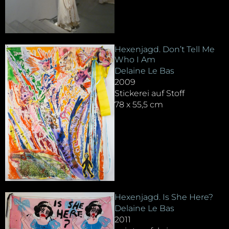
Hexenjagd. Don’t Tell Me
Who I Am
Delaine Le Bas
2009
Stickerei auf Stoff
78 x 55,5 cm
Hexenjagd. Is She Here?
Delaine Le Bas
2011