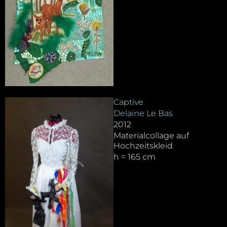
Captive
Delaine Le Bas
2012
Materialcollage auf
Hochzeitskleid
h = 165 cm