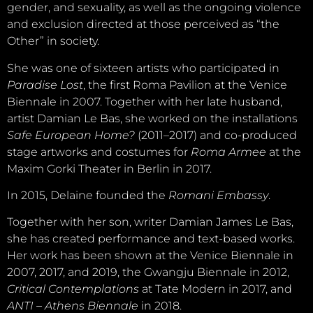
gender, and sexuality, as well as the ongoing violence
and exclusion directed at those perceived as “the
Other” in society.
She was one of sixteen artists who participated in
Paradise Lost
, the first Roma Pavilion at the Venice
Biennale in 2007. Together with her late husband,
artist Damian Le Bas, she worked on the installations
Safe European Home?
(2011–2017) and co-produced
stage artworks and costumes for
Roma Armee
at the
Maxim Gorki Theater in Berlin in 2017.
In 2015, Delaine founded the
Romani Embassy
.
Together with her son, writer Damian James Le Bas,
she has created performance and text-based works.
Her work has been shown at the Venice Biennale in
2007, 2017, and 2019, the Gwangju Biennale in 2012,
Critical Contemplations
at Tate Modern in 2017, and
ANTI – Athens Biennale
in 2018.