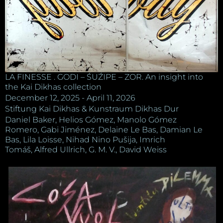
LA FINESSE . GODI – ŚUŹIPE – ZOR. An insight into
the Kai Dikhas collection
December 12, 2025 - April 11, 2026
Stiftung Kai Dikhas & Kunstraum Dikhas Dur
Daniel Baker, Helios Gómez, Manolo Gómez
Romero, Gabi Jiménez, Delaine Le Bas, Damian Le
Bas, Lila Loisse, Nihad Nino Pušija, Imrich
Tomáš, Alfred Ullrich, G. M. V., David Weiss