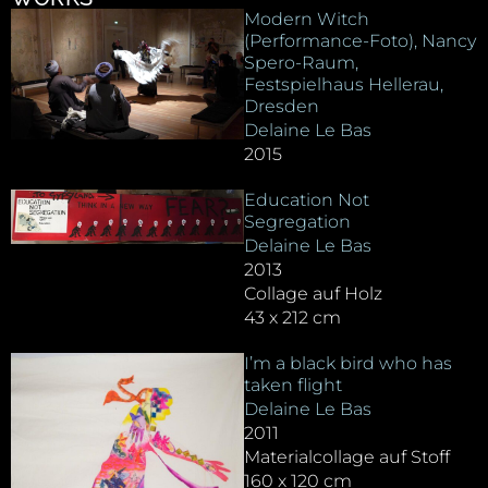
Modern Witch
(Performance-Foto), Nancy
Spero-Raum,
Festspielhaus Hellerau,
Dresden
Delaine Le Bas
2015
Education Not
Segregation
Delaine Le Bas
2013
Collage auf Holz
43 x 212 cm
I’m a black bird who has
taken flight
Delaine Le Bas
2011
Materialcollage auf Stoff
160 x 120 cm