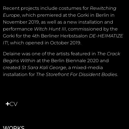
Recent projects include costumes for
Rewitching
Europe
, which premiered at the Gorki in Berlin in
November 2019, as well as a new installation and
performance
Witch Hunt III
, commissioned by the
Gorki for the 4th Berliner Herbstsalon
DE-HEIMATIZE
IT!
, which opened in October 2019.
Delaine was one of the artists featured in
The Crack
Begins Within
at the Berlin Biennale 2020 and
created
St Sara Kali George
, a mixed-media
installation for
The Storefront For Dissident Bodies
.
CV
WORKS