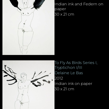
Indian ink and Federn on
paper
30 x 21 cm
To Fly As Birds Series I,
Tryptichon I/III
Delaine Le Bas
2012
Indian ink on paper
30 x 21 cm