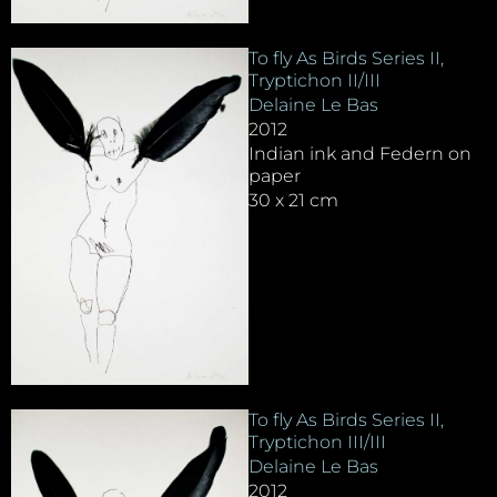
To fly As Birds Series II,
Tryptichon II/III
Delaine Le Bas
2012
Indian ink and Federn on
paper
30 x 21 cm
To fly As Birds Series II,
Tryptichon III/III
Delaine Le Bas
2012