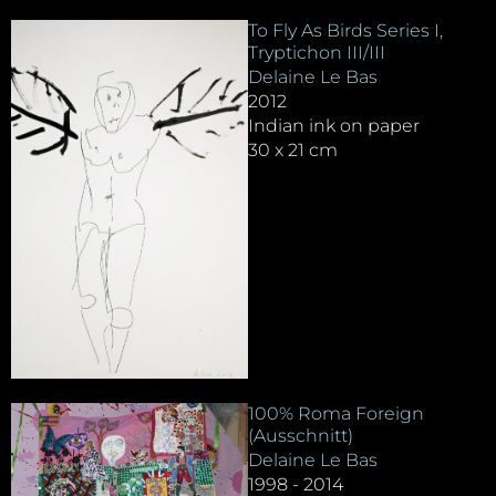
To Fly As Birds Series I,
Tryptichon III/III
Delaine Le Bas
2012
Indian ink on paper
30 x 21 cm
100% Roma Foreign
(Ausschnitt)
Delaine Le Bas
1998 - 2014