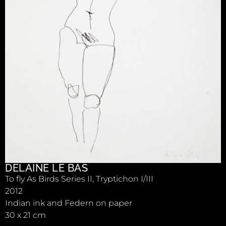
DELAINE LE BAS
To fly As Birds Series II, Tryptichon I/III
2012
Indian ink and Federn on paper
30 x 21 cm