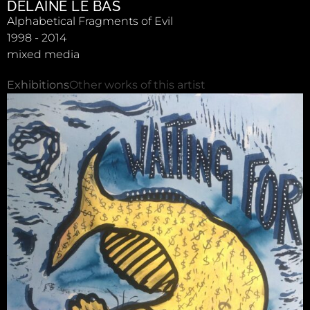
DELAINE LE BAS
Alphabetical Fragments of Evil
1998 - 2014
mixed media
Exhibitions
Other works of this artist