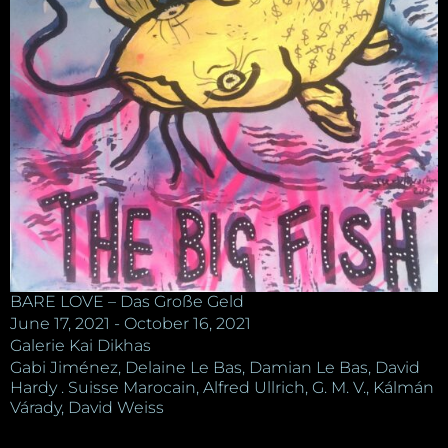
BARE LOVE – Das Große Geld
June 17, 2021 - October 16, 2021
Galerie Kai Dikhas
Gabi Jiménez, Delaine Le Bas, Damian Le Bas, David
Hardy . Suisse Marocain, Alfred Ullrich, G. M. V., Kálmán
Várady, David Weiss