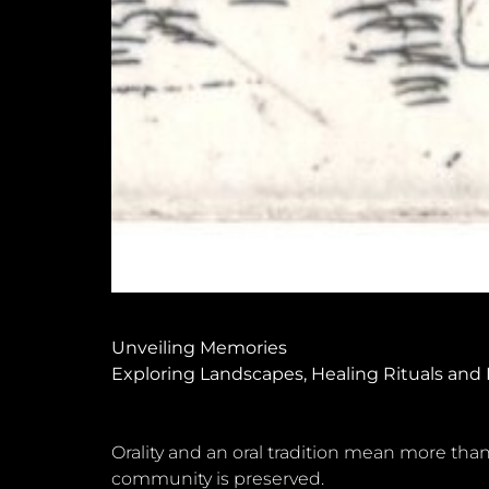
Unveiling Memories
Exploring Landscapes, Healing Rituals and
Orality and an oral tradition mean more than
community is preserved.