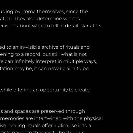
luding by Roma themselves, since the
uation. They also determine what is
ion about what to tell in detail. Narrators
d to an in-visible archive of rituals and
ning to a record, but still what is not
an infinitely interpret in multiple ways,
tion may be, it can never claim to be
hile offering an opportunity to create
pes and spaces are preserved through
 memories are intertwined with the physical
ve healing rituals offer a glimpse into a
ists navigate themes to heal in our