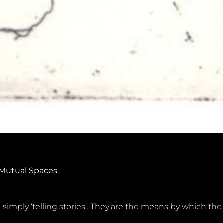
 Mutual Spaces
 simply ‘telling stories’. They are the means by which the