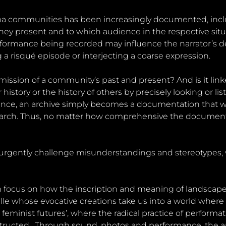
Roma communities has been increasingly documented, inc
 they present and to which audience in the respective sit
rmance being recorded may influence the narrator’s decis
 a risqué episode or interjecting a coarse expression.
smission of a community’s past and present? And is it linke
story or the history of others by precisely looking or liste
ce, an archive simply becomes a documentation that we c
earch. Thus, no matter how comprehensive the documenta
urgently challenge misunderstandings and stereotypes, w
tion focus on how the inscription and meaning of landsca
le whose evocative creations take us into a world where
feminist futures’, where the radical practice of performati
tructed . Through sound, photos and performance, the art