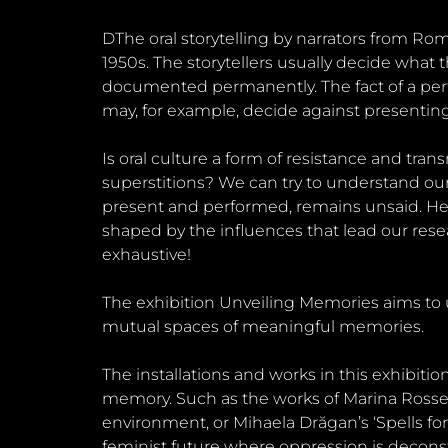
DThe oral storytelling by narrators from 
1950s. The storytellers usually decide what
documented permanently. The fact of a perfo
may, for example, decide against presenting
Is oral culture a form of resistance and tran
superstitions? We can try to understand our hi
present and performed, remains unsaid. Hen
shaped by the influences that lead our res
exhaustive!
The exhibition Unveiling Memories aims to 
mutual spaces of meaningful memories.
The installations and works in this exhibi
memory. Such as the works of Marina Rossel
environment, or Mihaela Drăgan’s ‘Spells for 
feminist future where oppression is decons