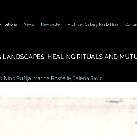
xhibitions
News
Newsletter
Archive . Gallery Kai Dikhas
Conta
G LANDSCAPES, HEALING RITUALS AND MUT
r
d Nino Pušija
,
Marina Rosselle
,
Jelena Savic