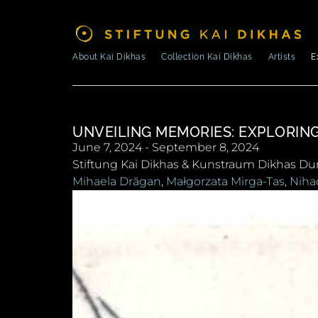
About Kai Dikhas
Collection Kai Dikhas
Artists
E
UNVEILING MEMORIES: EXPLORIN
June 7, 2024 - September 8, 2024
Stiftung Kai Dikhas & Kunstraum Dikhas Du
Mihaela Drăgan
,
Małgorzata Mirga-Tas
,
Niha