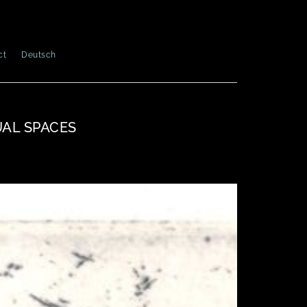
ct
Deutsch
UAL SPACES