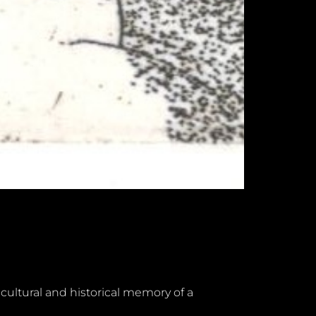
 cultural and historical memory of a