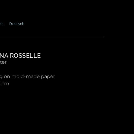
ct
Deutsch
NA ROSSELLE
ter
ng on mold-made paper
4 cm