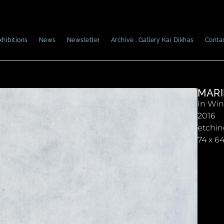
xhibitions
News
Newsletter
Archive . Gallery Kai Dikhas
Conta
MARI
In Win
2016
etchi
74 x 6