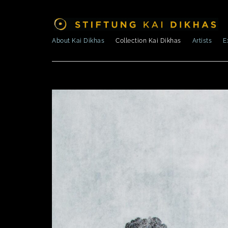
About Kai Dikhas
Collection Kai Dikhas
Artists
E