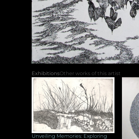
Exhibitions
Other works of this artist
Unveiling Memories: Exploring