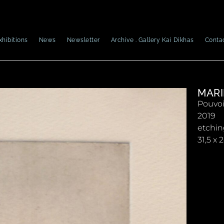
xhibitions
News
Newsletter
Archive . Gallery Kai Dikhas
Conta
MARI
Pouvoi
2019
etchin
31,5 x