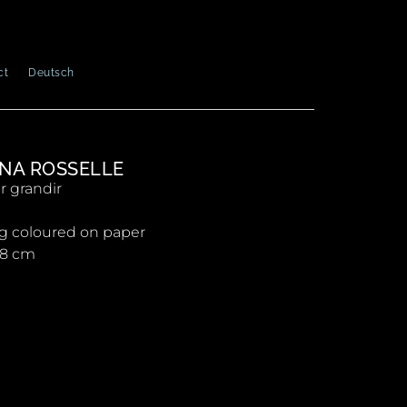
ct
Deutsch
NA ROSSELLE
r grandir
g coloured on paper
 28 cm