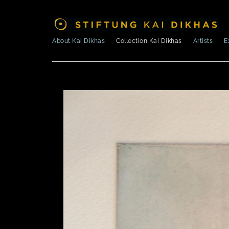
About Kai Dikhas
Collection Kai Dikhas
Artists
E