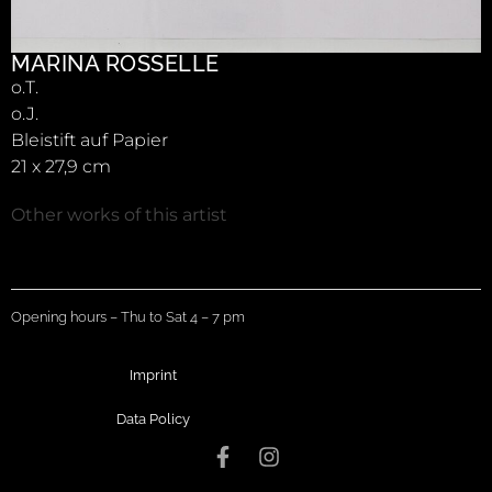
MARINA ROSSELLE
o.T.
o.J.
Bleistift auf Papier
21 x 27,9 cm
Other works of this artist
Opening hours – Thu to Sat 4 – 7 pm
Imprint
Data Policy