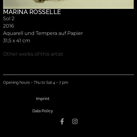
MARINA ROSSELLE
Sol 2
2016
Aquarell und Tempera auf Papier
31,5 x 41 cm
Other works of this artist
Opening hours – Thu to Sat 4 – 7 pm
Imprint
Data Policy