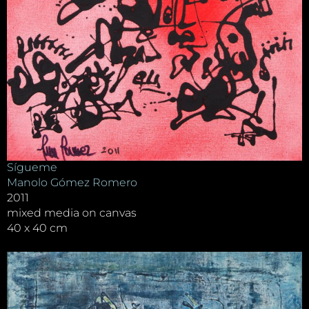
Sígueme
Manolo Gómez Romero
2011
mixed media on canvas
40 x 40 cm