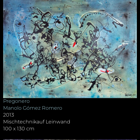
Pregonero
Manolo Gómez Romero
2013
Mischtechnikauf Leinwand
100 x 130 cm