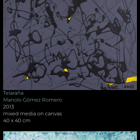
Telaraña
Manolo Gómez Romero
2013
mixed media on canvas
40 x 40 cm