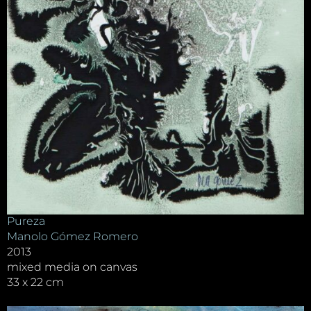
Pureza
Manolo Gómez Romero
2013
mixed media on canvas
33 x 22 cm