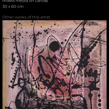
mixed media on canvas
30 x 60 cm
Other works of this artist