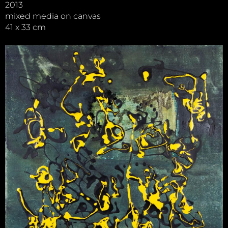
2013
mixed media on canvas
41 x 33 cm