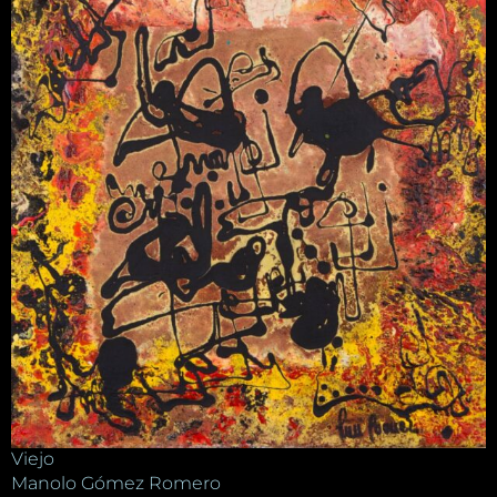
Viejo
Manolo Gómez Romero