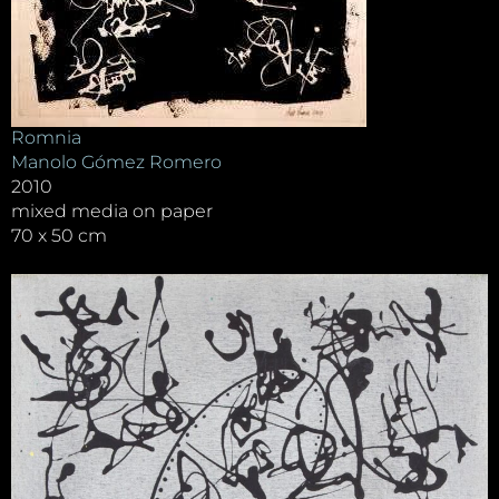
Romnia
Manolo Gómez Romero
2010
mixed media on paper
70 x 50 cm