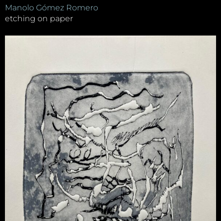
Manolo Gómez Romero
etching on paper