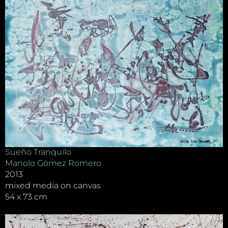
Sueño Tranquilo
Manolo Gómez Romero
2013
mixed media on canvas
54 x 73 cm