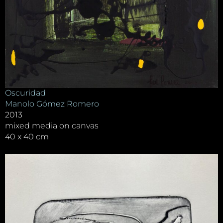
Oscuridad
Manolo Gómez Romero
2013
mixed media on canvas
40 x 40 cm