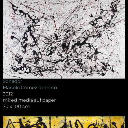
Sonador
Manolo Gómez Romero
2012
mixed media auf paper
70 x 100 cm