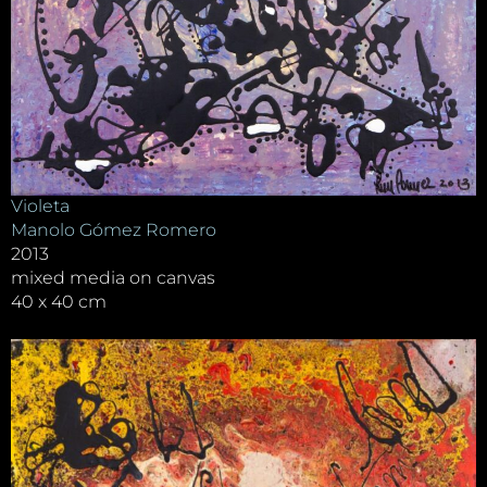
Violeta
Manolo Gómez Romero
2013
mixed media on canvas
40 x 40 cm