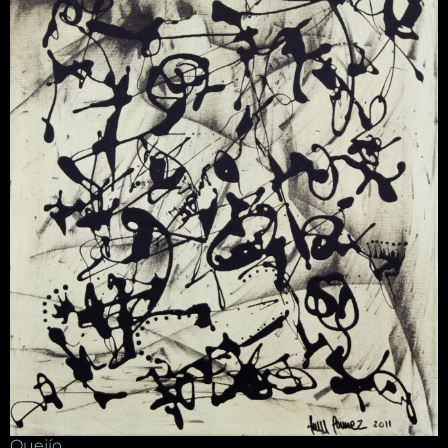
Quejío