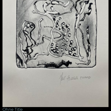
Ohne Title