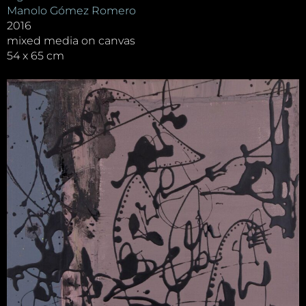
Manolo Gómez Romero
2016
mixed media on canvas
54 x 65 cm