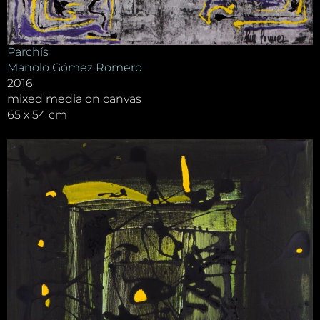
Parchís
Manolo Gómez Romero
2016
mixed media on canvas
65 x 54 cm