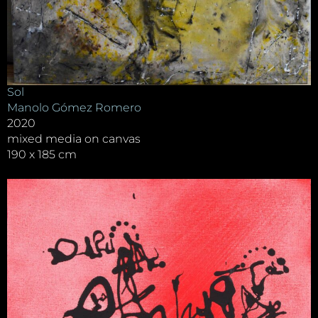
Sol
Manolo Gómez Romero
2020
mixed media on canvas
190 x 185 cm