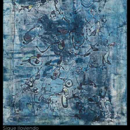
Sigue Iloviendo