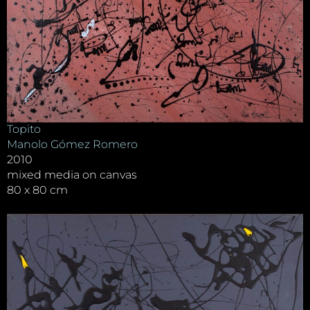
Topito
Manolo Gómez Romero
2010
mixed media on canvas
80 x 80 cm