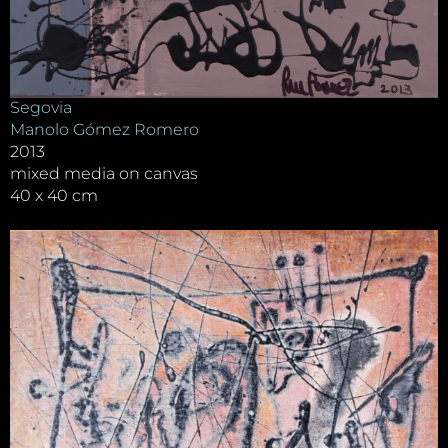
Segovia
Manolo Gómez Romero
2013
mixed media on canvas
40 x 40 cm