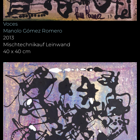
Voces
Manolo Gómez Romero
2013
Mischtechnikauf Leinwand
40 x 40 cm