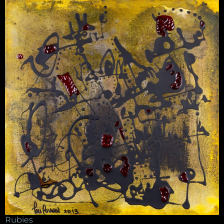
Rubies