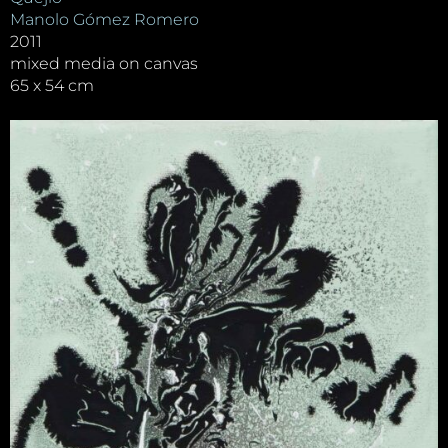
Manolo Gómez Romero
2011
mixed media on canvas
65 x 54 cm