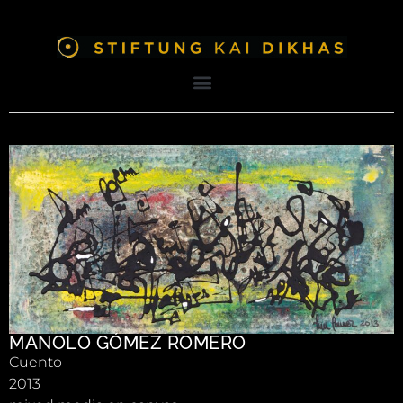
MANOLO GÓMEZ ROMERO
Cuento
2013