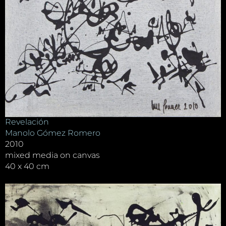
Revelación
Manolo Gómez Romero
2010
mixed media on canvas
40 x 40 cm