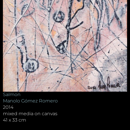
Salmon
Manolo Gómez Romero
2014
mixed media on canvas
41 x 33 cm