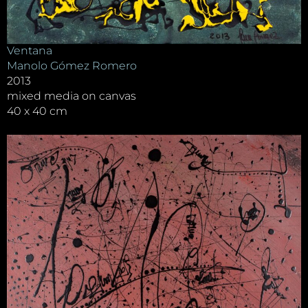
Ventana
Manolo Gómez Romero
2013
mixed media on canvas
40 x 40 cm