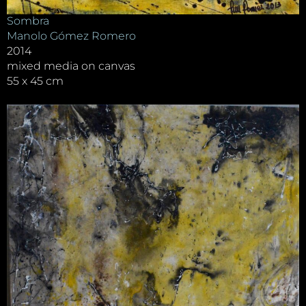
Sombra
Manolo Gómez Romero
2014
mixed media on canvas
55 x 45 cm