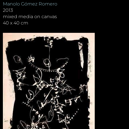
Manolo Gómez Romero
2013
mixed media on canvas
40 x 40 cm