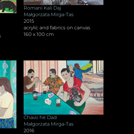
Romani Kali Daj
Małgorzata Mirga-Tas
2015
acrylic and fabrics on canvas
160 x 100 cm
s
Ćhavo he Dad
Małgorzata Mirga-Tas
2016