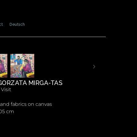
ct
Deutsch
ORZATA MIRGA-TAS
Visit
c and fabrics on canvas
105 cm