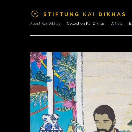
About Kai Dikhas
Collection Kai Dikhas
Artists
E