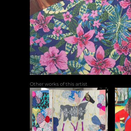
Other works of this artist