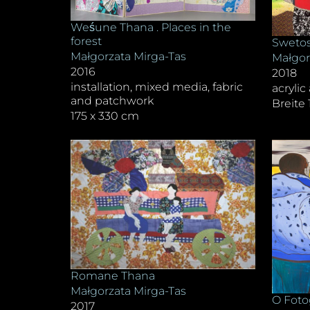
Weśune Thana . Places in the
forest
Swetos
Małgorzata Mirga-Tas
Małgor
2016
2018
installation, mixed media, fabric
acrylic
and patchwork
Breite
175 x 330 cm
Romane Thana
Małgorzata Mirga-Tas
O Foto
2017