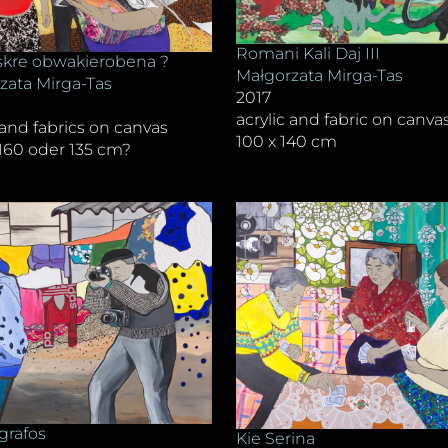
Romani Kali Daj III
kre obwakierobena ?
Małgorzata Mirga-Tas
zata Mirga-Tas
2017
acrylic and fabric on canva
 and fabrics on canvas
100 x 140 cm
 160 oder 135 cm?
grafos
Kie Serina