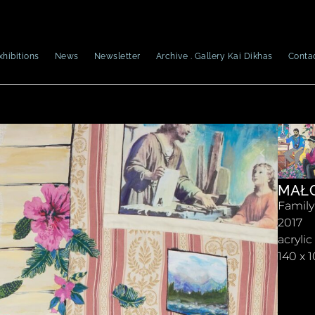
xhibitions
News
Newsletter
Archive . Gallery Kai Dikhas
Conta
MAŁG
Family 
2017
acryli
140 x 