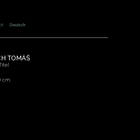
ct
Deutsch
CH TOMÁŠ
itel
0 cm