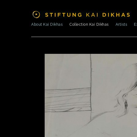
About Kai Dikhas
Collection Kai Dikhas
Artists
E