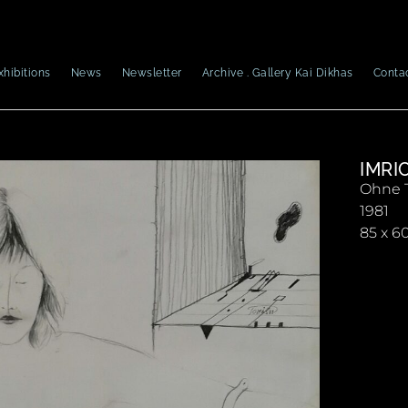
xhibitions
News
Newsletter
Archive . Gallery Kai Dikhas
Conta
IMRI
Ohne T
1981
85 x 6