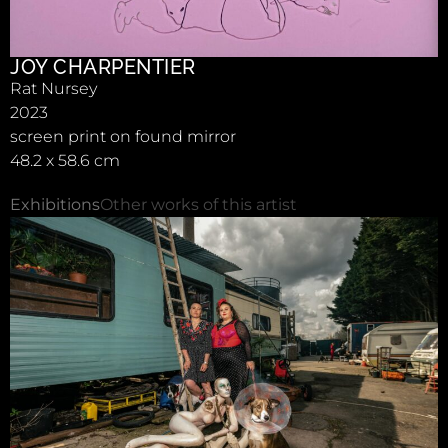
JOY CHARPENTIER
Rat Nursey
2023
screen print on found mirror
48.2 x 58.6 cm
Exhibitions
Other works of this artist