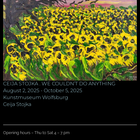
CEIJA STOJKA . WE COULDN’T DO ANYTHING
August 2, 2025 - October 5, 2025
Kunstmuseum Wolfsburg
Ceija Stojka
Opening hours – Thu to Sat 4 – 7 pm