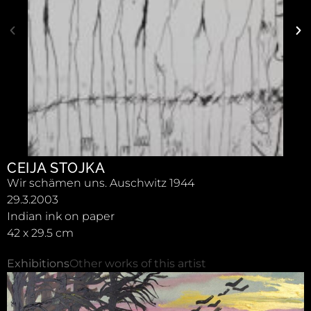
CEIJA STOJKA
Wir schämen uns. Auschwitz 1944
29.3.2003
Indian ink on paper
42 x 29.5 cm
Exhibitions
Other works of this artist