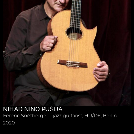
NIHAD NINO PUŠIJA
Ferenc Snétberger – jazz guitarist, HU/DE, Berlin
2020