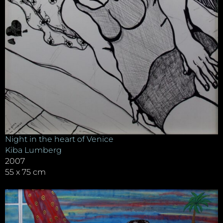
Night in the heart of Venice
Kiba Lumberg
2007
55 x 75 cm