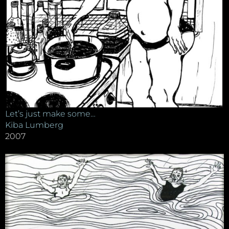
Let’s just make some…
Kiba Lumberg
2007