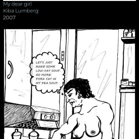
My dear girl
Kiba Lumberg
2007