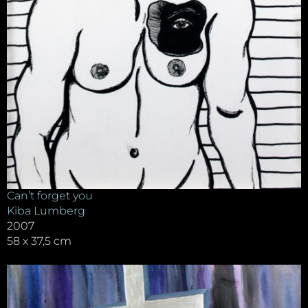
Can’t forget you
Kiba Lumberg
2007
58 x 37,5 cm