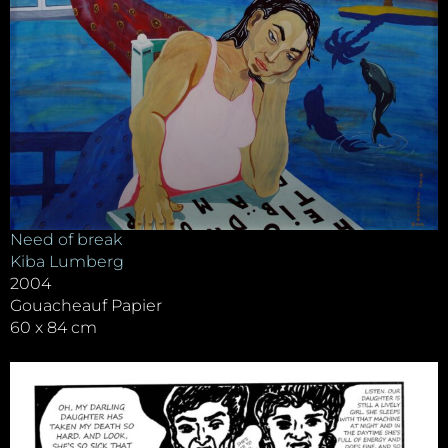
Need of break
Kiba Lumberg
2004
Gouacheauf Papier
60 x 84 cm