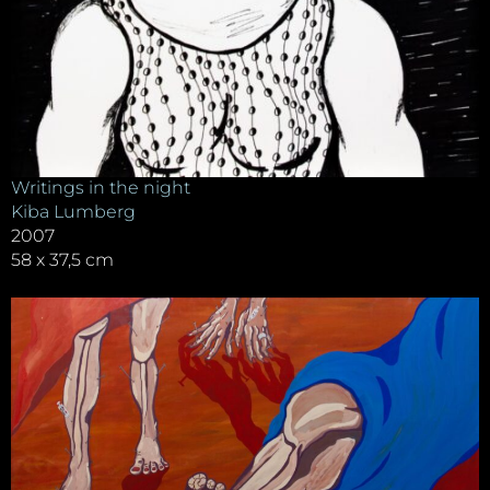
Writings in the night
Kiba Lumberg
2007
58 x 37,5 cm