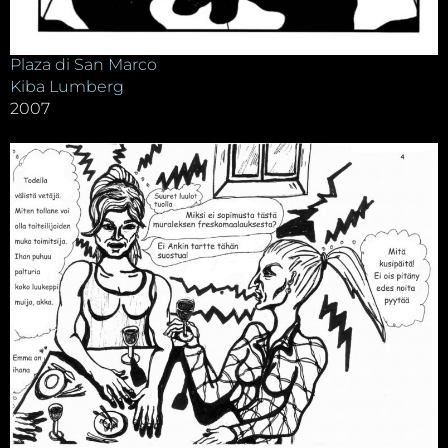
Plaza di San Marco
Kiba Lumberg
2007