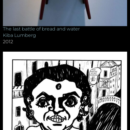
The last battle of bread and water
Kiba Lumberg
2012