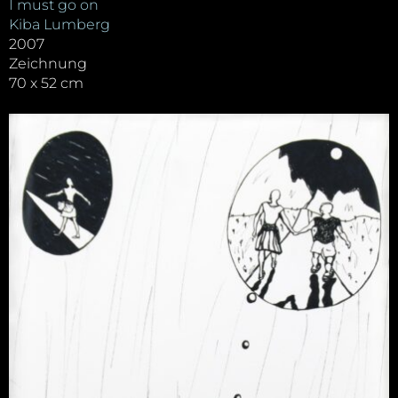
I must go on
Kiba Lumberg
2007
Zeichnung
70 x 52 cm