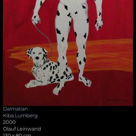
Dalmatian
Kiba Lumberg
2000
Ölauf Leinwand
130 x 80 cm