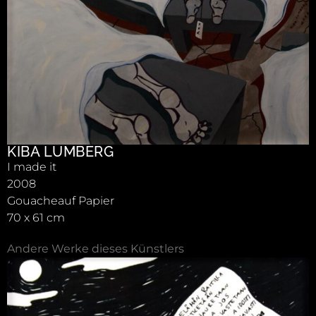
KIBA LUMBERG
I made it
2008
Gouacheauf Papier
70 x 61 cm
Andere Werke dieses Künstlers