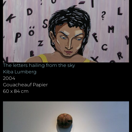
The letters hailing from the sky
Kiba Lumberg
2004
Gouacheauf Papier
60 x 84 cm