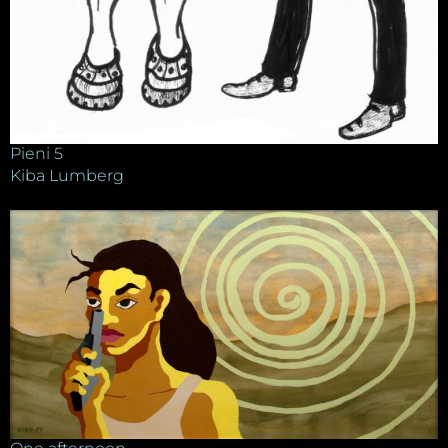
Pieni 5
Kiba Lumberg