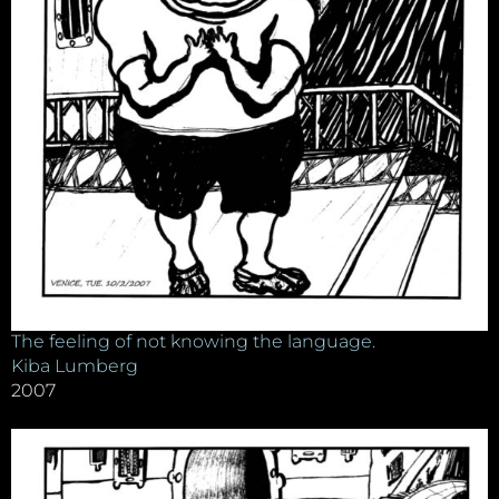
The feeling of not knowing the language.
Kiba Lumberg
2007