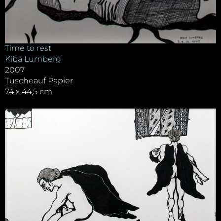
Time to rest
Kiba Lumberg
2007
Tuscheauf Papier
74 x 44,5 cm