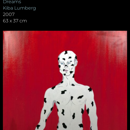
Dreams
Kiba Lumberg
2007
63 x 37 cm