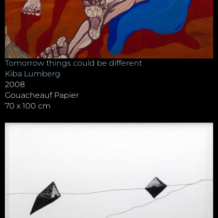
Tomorrow things could be different
Kiba Lumberg
2008
Gouacheauf Papier
70 x 100 cm