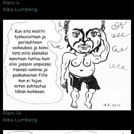
Pieni 4
Kiba Lumberg
Pieni 14
Kiba Lumberg