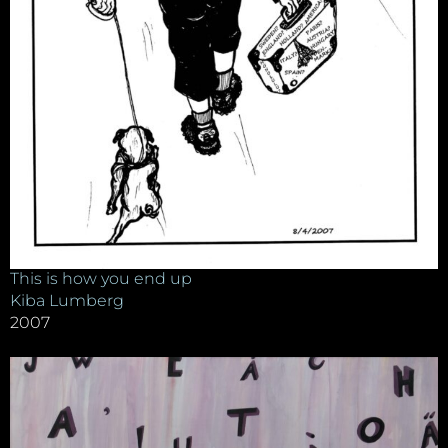
This is how you end up
Kiba Lumberg
2007