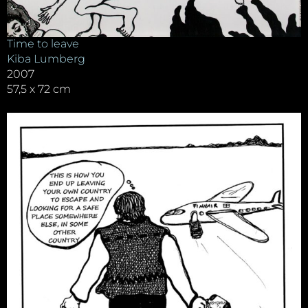
Time to leave
Kiba Lumberg
2007
57,5 x 72 cm