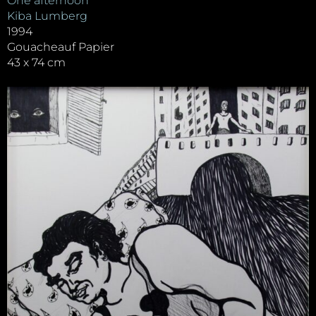
One afternoon
Kiba Lumberg
1994
Gouacheauf Papier
43 x 74 cm