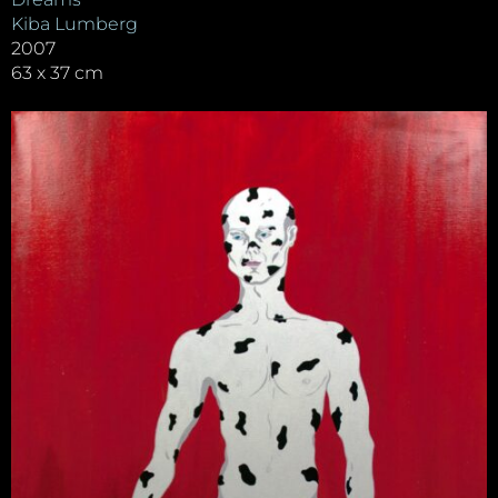
Kiba Lumberg
2007
63 x 37 cm