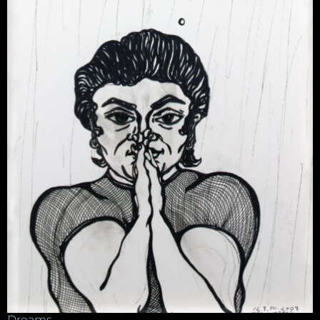
Dreams