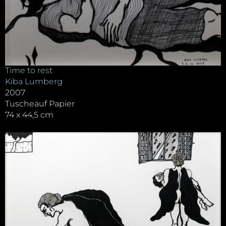
Time to rest
Kiba Lumberg
2007
Tuscheauf Papier
74 x 44,5 cm