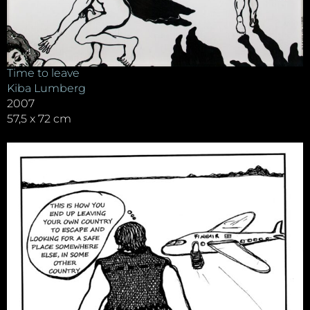
Time to leave
Kiba Lumberg
2007
57,5 x 72 cm