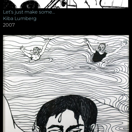
Let’s just make some…
Kiba Lumberg
2007