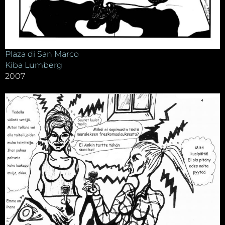
Plaza di San Marco
Kiba Lumberg
2007