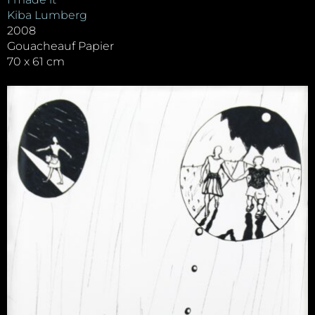
Kiba Lumberg
2008
Gouacheauf Papier
70 x 61 cm