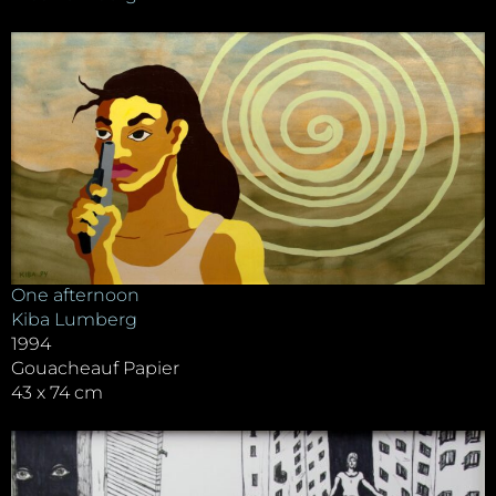
One afternoon
Kiba Lumberg
1994
Gouacheauf Papier
43 x 74 cm