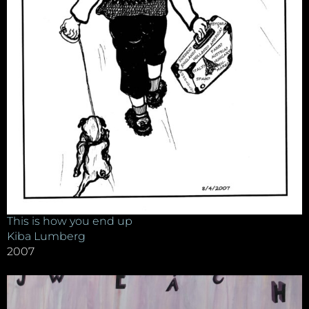
This is how you end up
Kiba Lumberg
2007