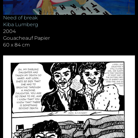
Need of break
Kiba Lumberg
2004
Gouacheauf Papier
60 x 84 cm