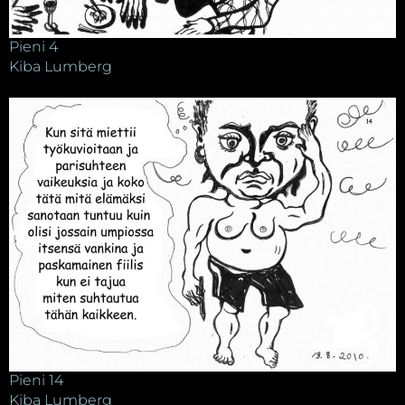
Pieni 4
Kiba Lumberg
Pieni 14
Kiba Lumberg