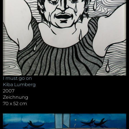
I must go on
Kiba Lumberg
2007
Zeichnung
70 x 52 cm