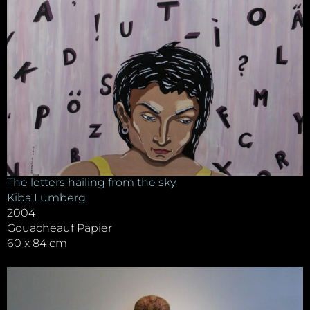
The letters hailing from the sky
Kiba Lumberg
2004
Gouacheauf Papier
60 x 84 cm