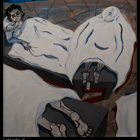
I made it