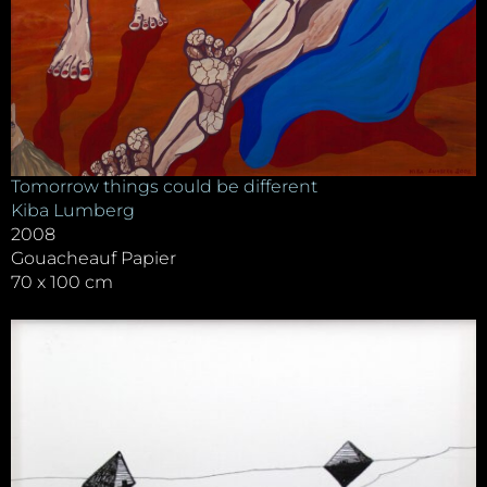
Tomorrow things could be different
Kiba Lumberg
2008
Gouacheauf Papier
70 x 100 cm