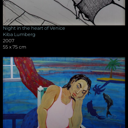
Night in the heart of Venice
Kiba Lumberg
2007
55 x 75 cm