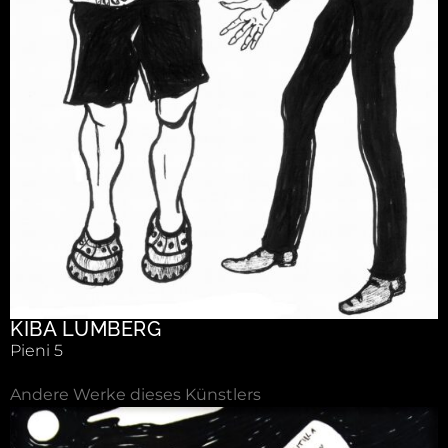
KIBA LUMBERG
Pieni 5
Andere Werke dieses Künstlers