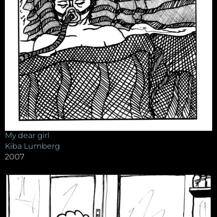
My dear girl
Kiba Lumberg
2007