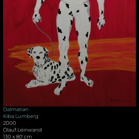
Dalmatian
Kiba Lumberg
2000
Ölauf Leinwand
130 x 80 cm