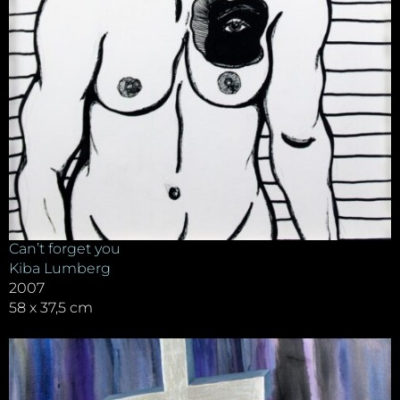
Can’t forget you
Kiba Lumberg
2007
58 x 37,5 cm