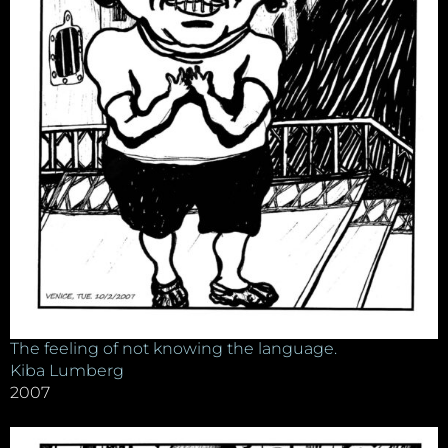
The feeling of not knowing the language.
Kiba Lumberg
2007