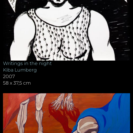
Writings in the night
Kiba Lumberg
2007
58 x 37,5 cm