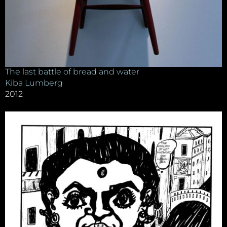
The last battle of bread and water
Kiba Lumberg
2012