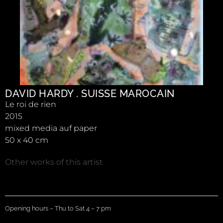
DAVID HARDY . SUISSE MAROCAIN
Le roi de rien
2015
mixed media auf paper
50 x 40 cm
Other works of this artist
Opening hours – Thu to Sat 4 – 7 pm