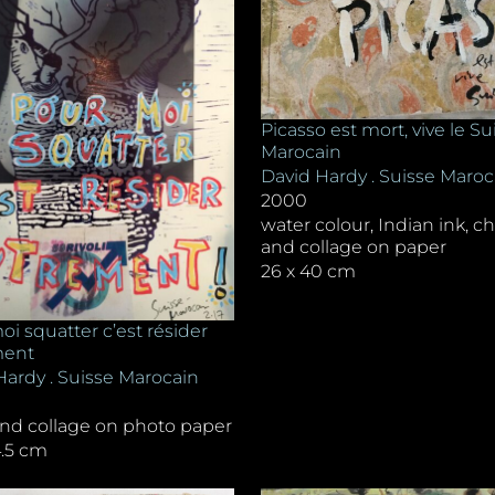
Picasso est mort, vive le Su
Marocain
David Hardy . Suisse Maroc
2000
water colour, Indian ink, ch
and collage on paper
26 x 40 cm
i squatter c’est résider
ment
Hardy . Suisse Marocain
and collage on photo paper
4.5 cm