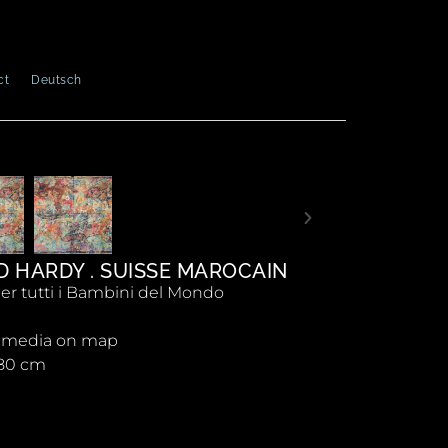
ct
Deutsch
D HARDY . SUISSE MAROCAIN
er tutti i Bambini del Mondo
 media on map
180 cm