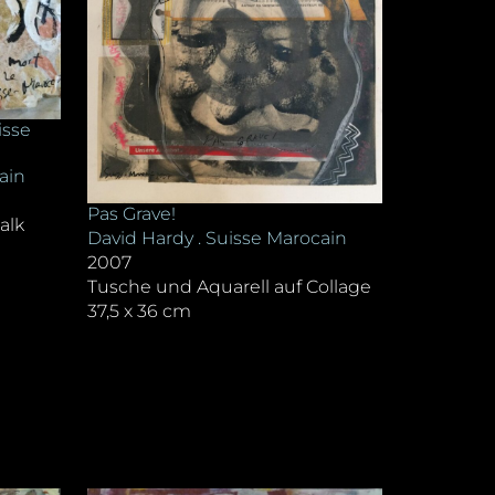
isse
ain
Pas Grave!
alk
David Hardy . Suisse Marocain
2007
Tusche und Aquarell auf Collage
37,5 x 36 cm