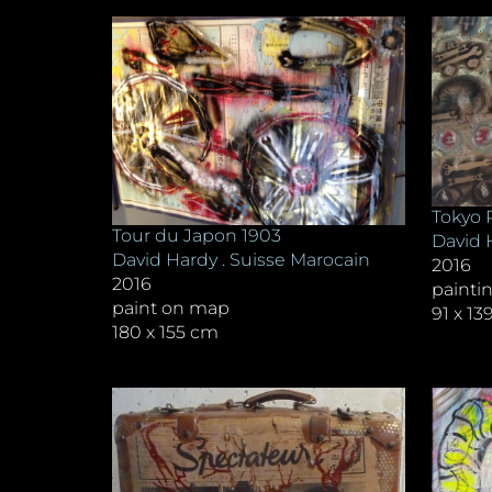
Tokyo 
Tour du Japon 1903
David 
David Hardy . Suisse Marocain
2016
2016
painti
paint on map
91 x 1
180 x 155 cm