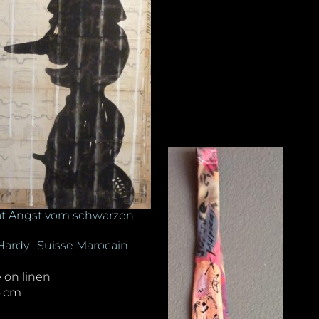
t Angst vom schwarzen
Hardy . Suisse Marocain
e on linen
4 cm