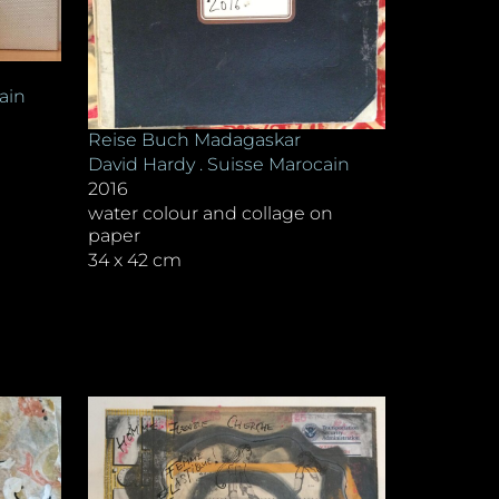
ain
Reise Buch Madagaskar
David Hardy . Suisse Marocain
2016
water colour and collage on
paper
34 x 42 cm