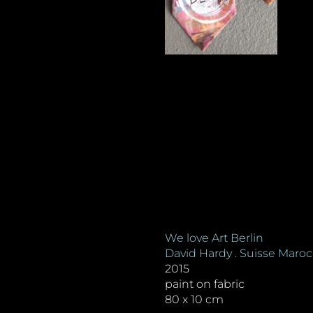
We love Art Berlin
David Hardy . Suisse Maroc
2015
paint on fabric
80 x 10 cm