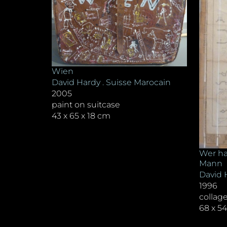
Wien
David Hardy . Suisse Marocain
2005
paint on suitcase
43 x 65 x 18 cm
Wer ha
Mann
David 
1996
collag
68 x 5