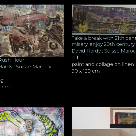
Take a break with 21th cen
misery, enjoy 20th century
David Hardy . Suisse Maroc
o.J.
Rush Hour
paint and collage on linen
Hardy . Suisse Marocain
90 x 130 cm
ng
39 cm