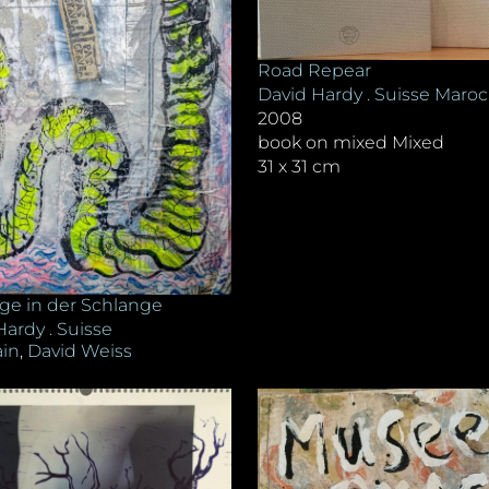
Road Repear
David Hardy . Suisse Maroc
2008
book on mixed Mixed
31 x 31 cm
ge in der Schlange
Hardy . Suisse
in
,
David Weiss