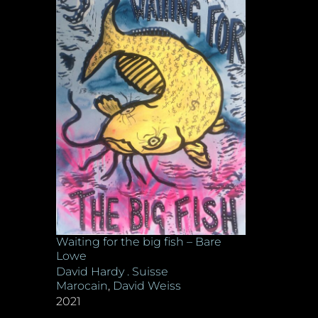
Waiting for the big fish – Bare
Lowe
David Hardy . Suisse
Marocain
,
David Weiss
2021