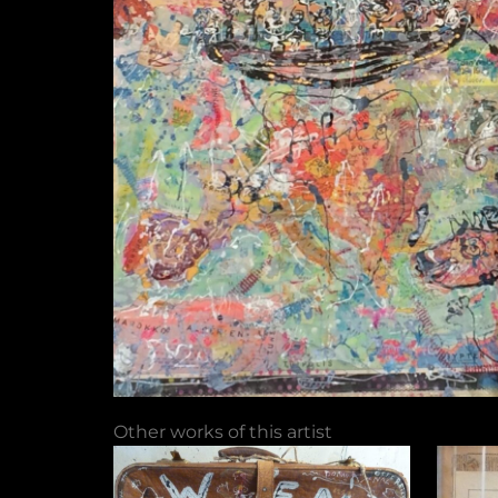
Other works of this artist