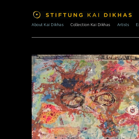
About Kai Dikhas
Collection Kai Dikhas
Artists
E