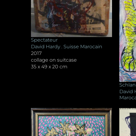
Spectateur
David Hardy . Suisse Marocain
2017
collage on suitcase
35 x 49 x 20 cm
Schlan
David 
Maroca