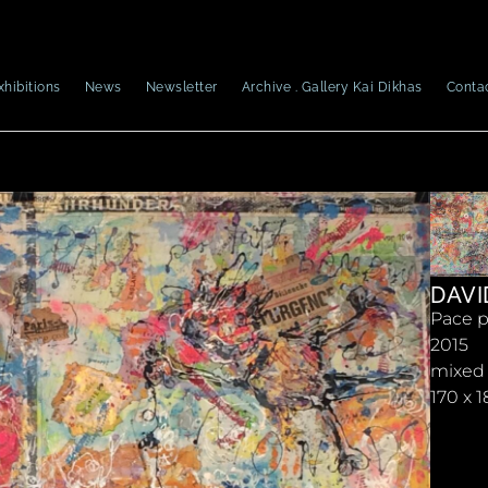
xhibitions
News
Newsletter
Archive . Gallery Kai Dikhas
Conta
DAVI
Pace p
2015
mixed
170 x 