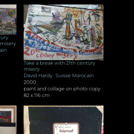
tury
 misery
ain
Take a break with 21th century
misery
David Hardy . Suisse Marocain
2000
paint and collage on photo copy
82 x 116 cm