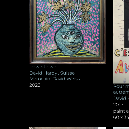
Powerflower
David Hardy . Suisse
Marocain
,
David Weiss
2023
Pour mo
autre
David 
2017
paint 
60 x 3