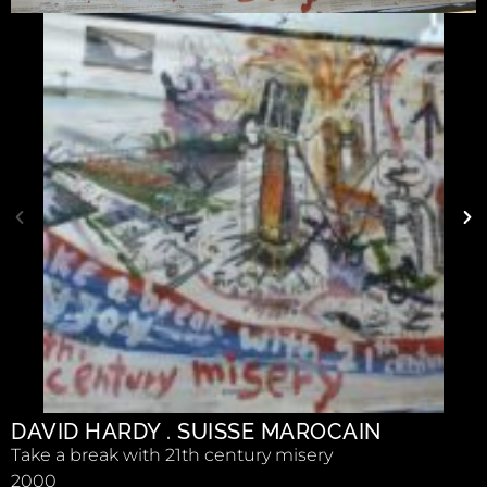
DAVID HARDY . SUISSE MAROCAIN
Take a break with 21th century misery
2000