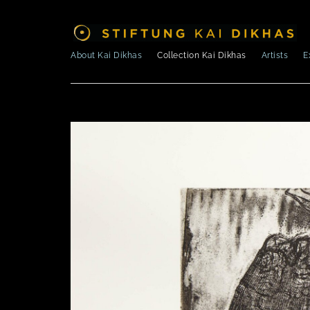
About Kai Dikhas
Collection Kai Dikhas
Artists
E