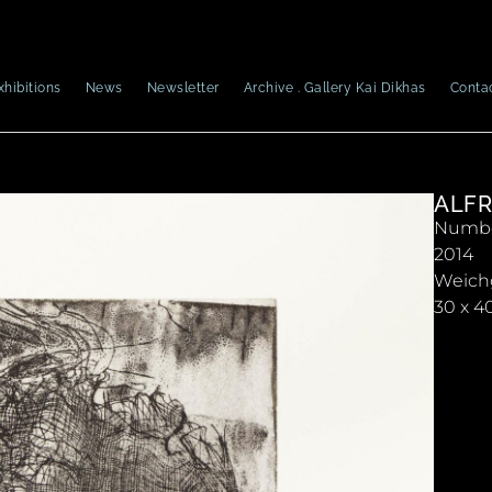
xhibitions
News
Newsletter
Archive . Gallery Kai Dikhas
Conta
ALFR
Number
2014
Weich
30 x 4