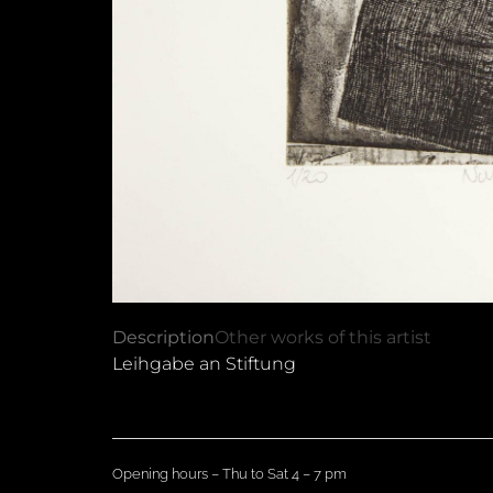
Description
Other works of this artist
Leihgabe an Stiftung
Opening hours – Thu to Sat 4 – 7 pm