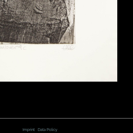
Imprint
Data Policy