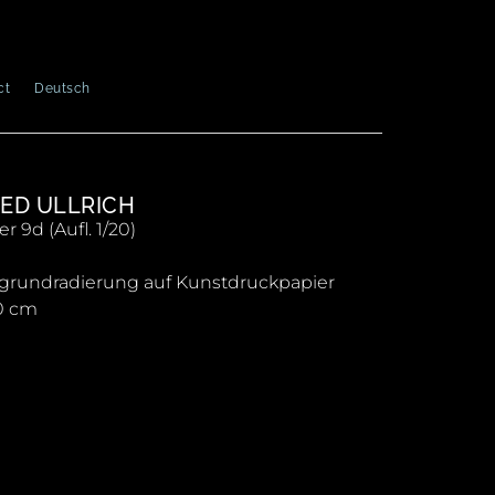
ct
Deutsch
ED ULLRICH
 9d (Aufl. 1/20)
grundradierung auf Kunstdruckpapier
0 cm