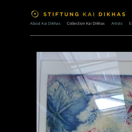
About Kai Dikhas
Collection Kai Dikhas
Artists
E