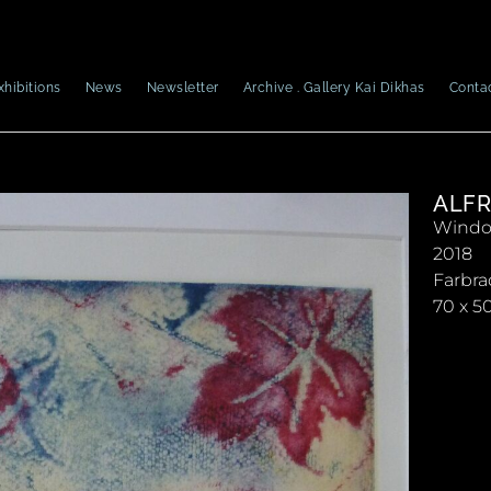
xhibitions
News
Newsletter
Archive . Gallery Kai Dikhas
Conta
ALFR
Window
2018
Farbra
70 x 5