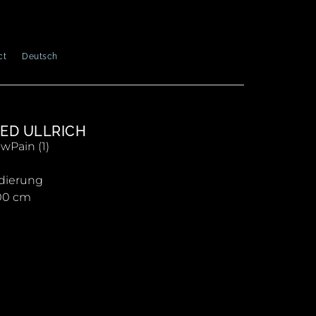
ct
Deutsch
ED ULLRICH
Pain (1)
dierung
00 cm