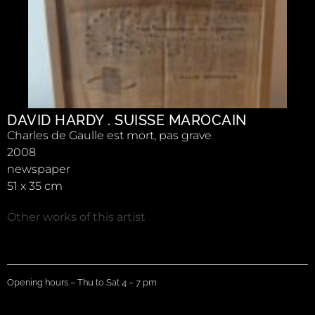
DAVID HARDY . SUISSE MAROCAIN
Charles de Gaulle est mort, pas grave
2008
newspaper
51 x 35 cm
Other works of this artist
Opening hours – Thu to Sat 4 – 7 pm