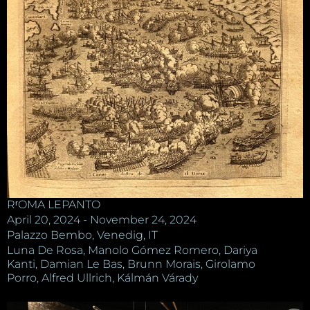
RʳOMA LEPANTO
April 20, 2024 - November 24, 2024
Palazzo Bembo, Venedig, IT
Luna De Rosa, Manolo Gómez Romero, Dariya
Kanti, Damian Le Bas, Brunn Morais, Girolamo
Porro, Alfred Ullrich, Kálmán Várady