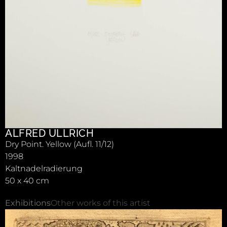
ALFRED ULLRICH
Dry Point. Yellow (Aufl. 11/12)
1998
Kaltnadelradierung
50 x 40 cm
Exhibitions
Other works of this artist