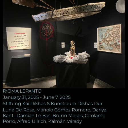
RʳOMA LEPANTO
January 31, 2025 - June 7, 2025
Stiftung Kai Dikhas & Kunstraum Dikhas Dur
Luna De Rosa, Manolo Gómez Romero, Dariya
Kanti, Damian Le Bas, Brunn Morais, Girolamo
Porro, Alfred Ullrich, Kálmán Várady