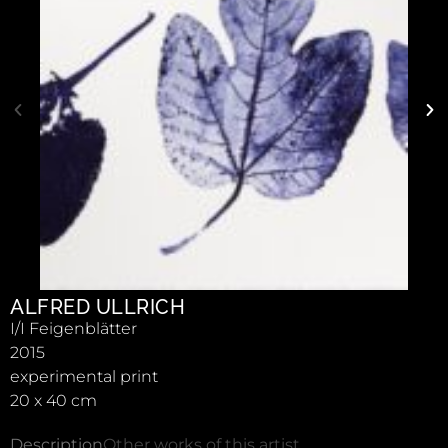
ALFRED ULLRICH
I/I Feigenblätter
2015
experimental print
20 x 40 cm
Description
Other works of this artist