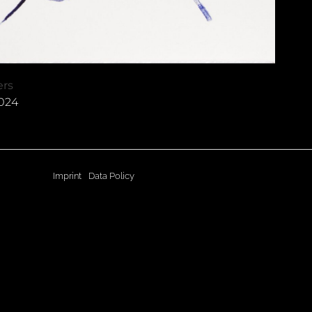
ers
2024
Imprint
Data Policy