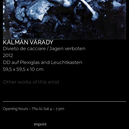
KÁLMÁN VÁRADY
Divieto de cacciare / Jagen verboten
2012
DD auf Plexiglas and Leuchtkasten
59,5 x 59,5 x 10 cm
Other works of this artist
Opening hours – Thu to Sat 4 – 7 pm
Imprint