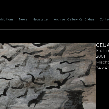
xhibitions
News
Newsletter
Archive . Gallery Kai Dikhas
Conta
CEIJ
Früh m
2001
Misch
34 x 4