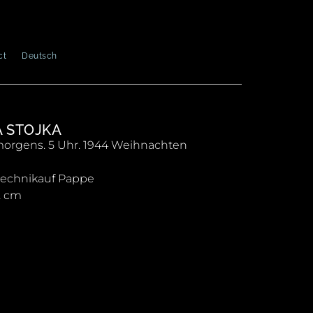
ct
Deutsch
A STOJKA
orgens. 5 Uhr. 1944 Weihnachten
technikauf Pappe
2 cm