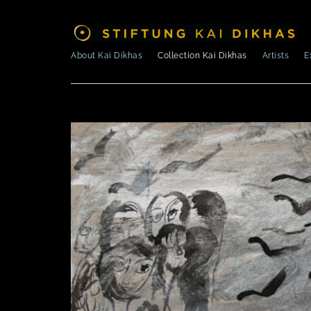
About Kai Dikhas
Collection Kai Dikhas
Artists
E