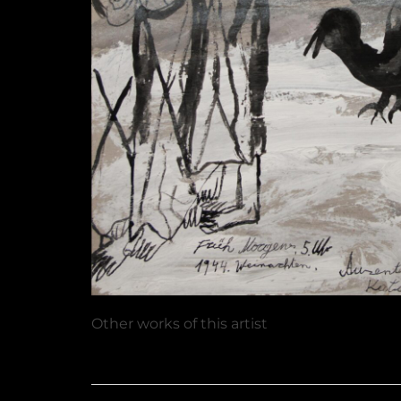
Other works of this artist