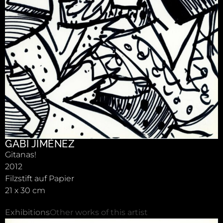
GABI JIMÉNEZ
Gitanas!
2012
Filzstift auf Papier
21 x 30 cm
Exhibitions
Other works of this artist