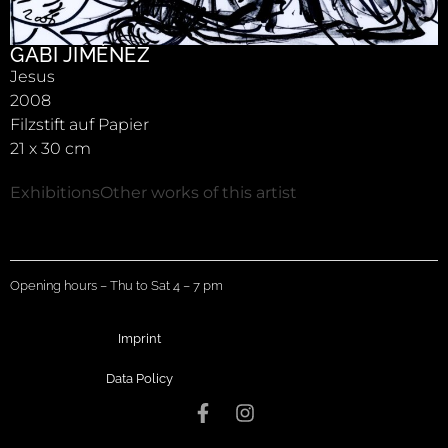
GABI JIMÉNEZ
Jesus
2008
Filzstift auf Papier
21 x 30 cm
Exhibitions
Other works of this artist
Opening hours – Thu to Sat 4 – 7 pm
Imprint
Data Policy