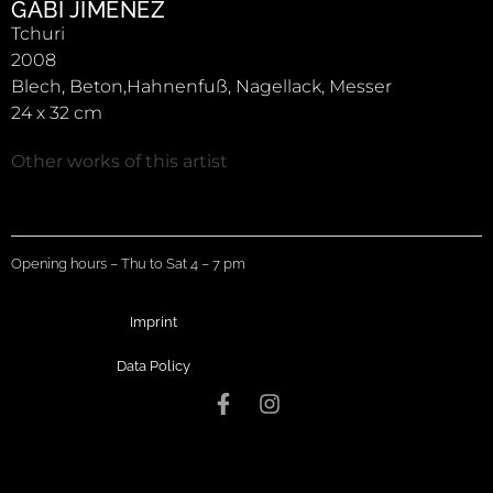
GABI JIMÉNEZ
Tchuri
2008
Blech, Beton,Hahnenfuß, Nagellack, Messer
24 x 32 cm
Other works of this artist
Opening hours – Thu to Sat 4 – 7 pm
Imprint
Data Policy