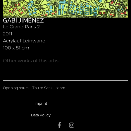
GABI JIMÉNEZ
Le Grand Paris 2
2011
Acrylauf Leinwand
100 x 81 cm
Other works of this artist
Opening hours – Thu to Sat 4 – 7 pm
Imprint
Data Policy