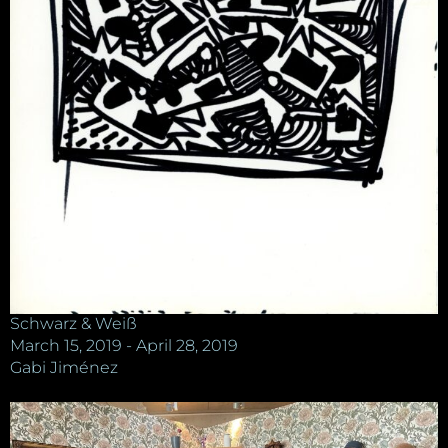
Schwarz & Weiß
March 15, 2019 - April 28, 2019
Gabi Jiménez