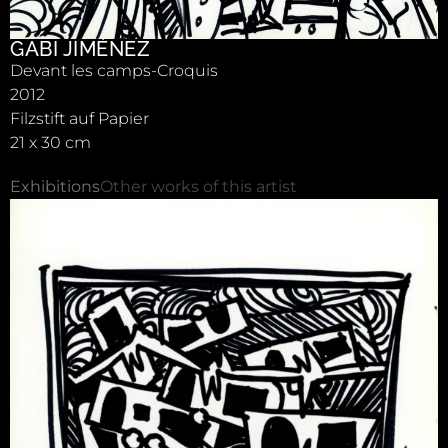
GABI JIMÉNEZ
Devant les camps-Croquis
2012
Filzstift auf Papier
21 x 30 cm
Exhibitions
Other works of this artist