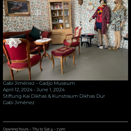
Gabi Jiménez – Gadjo Museum
April 12, 2024 - June 1, 2024
Stiftung Kai Dikhas & Kunstraum Dikhas Dur
Gabi Jiménez
Opening hours – Thu to Sat 4 – 7 pm